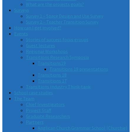
What are the projects goals?
Surveys
Survey 1 – Space Design and Use Survey
Survey 2 – Teacher Transition Survey
How can I get involved?
Events
Stories of success focus groups
Guest lectures
Regional Workshops
Transitions Research Symposia
Transitions19
Transitions 19 presentations
Transitions 18
Transitions 17
Transitions Industry Think-tank
School case studies
The Team
Chief Investigators
Project Staff
Graduate Researchers
Partners
Anglican Church Grammar School (Churchie)