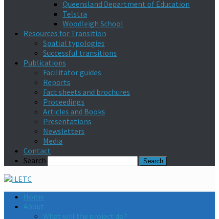
Queensland Department of Education
Telstra
Woodleigh School
Resources for Transition
Spatial typologies
Successful transitions
Publications
Facilitator guides
Reports
Fact sheets and brochures
Proceedings
Articles and Books
Presentations
Newsletters
Media
Contact
Search
Home
About
What will the project do?