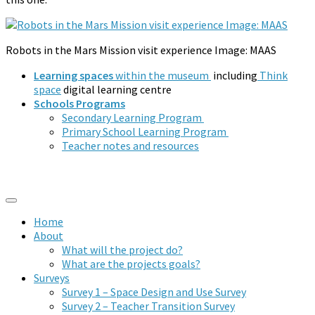
Robots in the Mars Mission visit experience Image: MAAS
Learning spaces
within the museum
including
Think
space
digital learning centre
Schools Programs
Secondary Learning Program
Primary School Learning Program
Teacher notes and resources
Home
About
What will the project do?
What are the projects goals?
Surveys
Survey 1 – Space Design and Use Survey
Survey 2 – Teacher Transition Survey