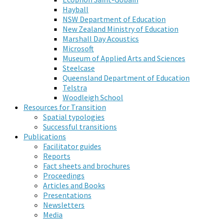
Hayball
NSW Department of Education
New Zealand Ministry of Education
Marshall Day Acoustics
Microsoft
Museum of Applied Arts and Sciences
Steelcase
Queensland Department of Education
Telstra
Woodleigh School
Resources for Transition
Spatial typologies
Successful transitions
Publications
Facilitator guides
Reports
Fact sheets and brochures
Proceedings
Articles and Books
Presentations
Newsletters
Media