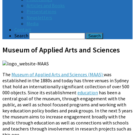
Articles and Books
Presentations
Newsletters
Media
Contact
Search
Museum of Applied Arts and Sciences
The
Museum of Applied Arts and Sciences (MAAS)
was
established in the 1880s and today has three venues in Sydney
that hold an internationally significant collection of over 500
000 objects. Since its establishment
education
has been a
central goal of the museum, through engagement with the
public, as well as school focused programs and working with
key education policy bodies and peak groups. In the next 5 years
the museum aims to increase engagement broadly with the
public through education as well as connections with schools
and teachers through involvement in research projects such as
this one.