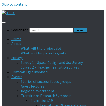
Skip to content
Search for:
Home
About
What will the project do?
What are the projects goals?
Surveys
Survey 1 – Space Design and Use Survey
Survey 2 – Teacher Transition Survey
How can I get involved?
Events
Stories of success focus groups
Guest lectures
Regional Workshops
Transitions Research Symposia
Transitions19
Transitions 19 presentations