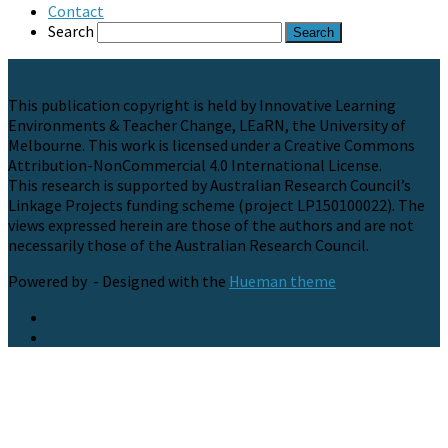
Contact
Search
This publication copyright is held by Innovative Learning
Environments & Teacher Change, LEaRN, the University of
Melbourne. This work is licensed under a Creative Commons
Attribution-NonCommercial 4.0 International License.
This research is supported by Australian Research Council’s
Linkage Projects funding scheme (project LP150100022). The
views expressed herein are those of the authors and are not
necessarily those of the Australian Research Council.
Powered by
- Designed with the
Hueman theme