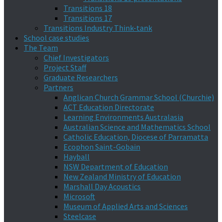
Transitions 18
Transitions 17
Transitions Industry Think-tank
School case studies
The Team
Chief Investigators
Project Staff
Graduate Researchers
Partners
Anglican Church Grammar School (Churchie)
ACT Education Directorate
Learning Environments Australasia
Australian Science and Mathematics School
Catholic Education, Diocese of Parramatta
Ecophon Saint-Gobain
Hayball
NSW Department of Education
New Zealand Ministry of Education
Marshall Day Acoustics
Microsoft
Museum of Applied Arts and Sciences
Steelcase