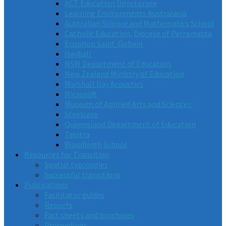
ACT Education Directorate
Learning Environments Australasia
Australian Science and Mathematics School
Catholic Education, Diocese of Parramatta
Ecophon Saint-Gobain
Hayball
NSW Department of Education
New Zealand Ministry of Education
Marshall Day Acoustics
Microsoft
Museum of Applied Arts and Sciences
Steelcase
Queensland Department of Education
Telstra
Woodleigh School
Resources for Transition
Spatial typologies
Successful transitions
Publications
Facilitator guides
Reports
Fact sheets and brochures
Proceedings