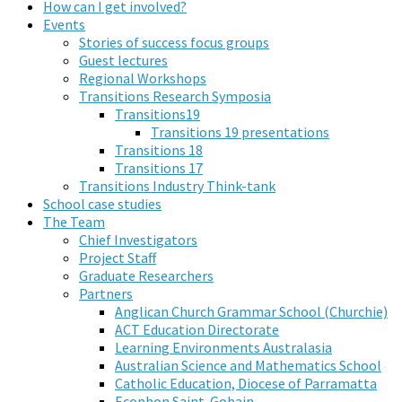
How can I get involved?
Events
Stories of success focus groups
Guest lectures
Regional Workshops
Transitions Research Symposia
Transitions19
Transitions 19 presentations
Transitions 18
Transitions 17
Transitions Industry Think-tank
School case studies
The Team
Chief Investigators
Project Staff
Graduate Researchers
Partners
Anglican Church Grammar School (Churchie)
ACT Education Directorate
Learning Environments Australasia
Australian Science and Mathematics School
Catholic Education, Diocese of Parramatta
Ecophon Saint-Gobain