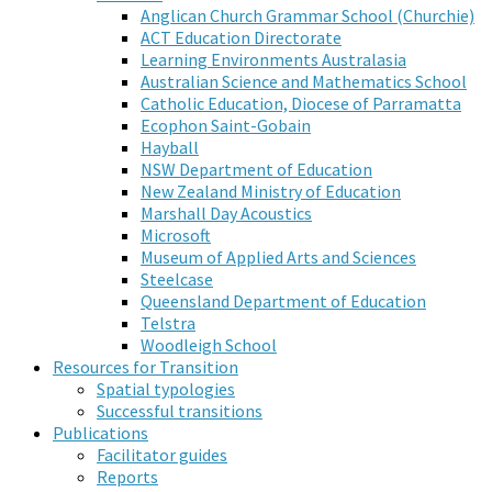
Anglican Church Grammar School (Churchie)
ACT Education Directorate
Learning Environments Australasia
Australian Science and Mathematics School
Catholic Education, Diocese of Parramatta
Ecophon Saint-Gobain
Hayball
NSW Department of Education
New Zealand Ministry of Education
Marshall Day Acoustics
Microsoft
Museum of Applied Arts and Sciences
Steelcase
Queensland Department of Education
Telstra
Woodleigh School
Resources for Transition
Spatial typologies
Successful transitions
Publications
Facilitator guides
Reports