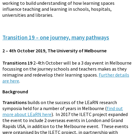
working to build understanding of how learning spaces
influence teaching and learning in schools, hospitals,
universities and libraries.
Transition 19 – one journey, many pathways
2 – 4th October 2019, The University of Melbourne
Transitions 19
2-4th October will be a 3 day event in Melbourne
focussing on the journey schools and teachers makes as they
reimagine and redevelop their learning spaces.
Further details
are here
.
Background
Transitions
builds on the success of the LEaRN research
symposia held for a number of years in Melbourne (
find out
more about LEaRN here
). In 2017 the ILETC project expanded
the event to include 2 overseas events in London and Grand
Rapids USA, in addition to the Melbourne event. These events
were organised by the ILETC project, in partnership with