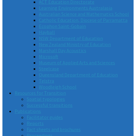
ACT Education Directorate
Learning Environments Australasia
Australian Science and Mathematics School
Catholic Education, Diocese of Parramatta
Ecophon Saint-Gobain
Hayball
NSW Department of Education
New Zealand Ministry of Education
Marshall Day Acoustics
Microsoft
Museum of Applied Arts and Sciences
Steelcase
Queensland Department of Education
Telstra
Woodleigh School
Resources for Transition
Spatial typologies
Successful transitions
Publications
Facilitator guides
Reports
Fact sheets and brochures
Proceedings