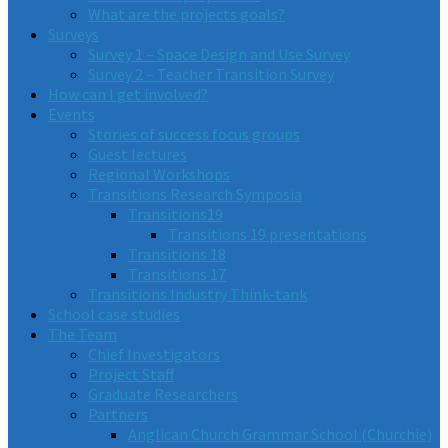
What are the projects goals?
Surveys
Survey 1 – Space Design and Use Survey
Survey 2 – Teacher Transition Survey
How can I get involved?
Events
Stories of success focus groups
Guest lectures
Regional Workshops
Transitions Research Symposia
Transitions19
Transitions 19 presentations
Transitions 18
Transitions 17
Transitions Industry Think-tank
School case studies
The Team
Chief Investigators
Project Staff
Graduate Researchers
Partners
Anglican Church Grammar School (Churchie)