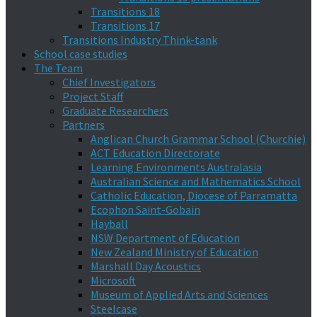
Transitions 18
Transitions 17
Transitions Industry Think-tank
School case studies
The Team
Chief Investigators
Project Staff
Graduate Researchers
Partners
Anglican Church Grammar School (Churchie)
ACT Education Directorate
Learning Environments Australasia
Australian Science and Mathematics School
Catholic Education, Diocese of Parramatta
Ecophon Saint-Gobain
Hayball
NSW Department of Education
New Zealand Ministry of Education
Marshall Day Acoustics
Microsoft
Museum of Applied Arts and Sciences
Steelcase