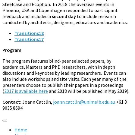
Steelcase and Ecophon. In 2018 the overseas events in
Phoenix, USA and Copenhagen responded to participant
feedback and included a
second day
to include research
conducted by architects, designers, educators and academics.
Transitions18
Transitions17
Program
The program features blind-peer selected papers, by
academics, Masters and PhD researchers, with in depth
discussions and keynotes by leading researchers. Events can
also include workshops and site visits. Each year many of the
presenters choose to publish their papers in a proceedings
(
2017 is available here
and 2018 will be published in May 2019).
Contact:
Joann Cattlin,
joann.cattlin@unimelb.edu.au
+61 3
9035 8694
Home