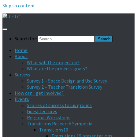
Skip to content
Search for:
Home
About
What will the project do?
What are the projects goals?
Surveys
Survey 1 – Space Design and Use Survey
Survey 2 – Teacher Transition Survey
How can I get involved?
Events
Stories of success focus groups
Guest lectures
Regional Workshops
Transitions Research Symposia
Transitions19
Transitions 19 presentations