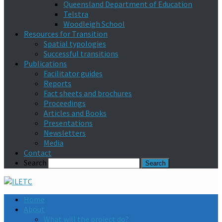
Queensland Department of Education
Telstra
Woodleigh School
Resources for Transition
Spatial typologies
Successful transitions
Publications
Facilitator guides
Reports
Fact sheets and brochures
Proceedings
Articles and Books
Presentations
Newsletters
Media
Contact
Search
Home
About
What will the project do?