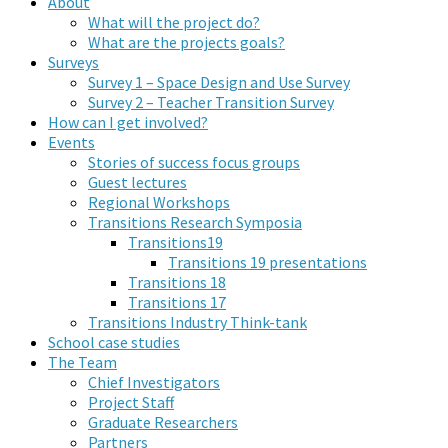
About
What will the project do?
What are the projects goals?
Surveys
Survey 1 – Space Design and Use Survey
Survey 2 – Teacher Transition Survey
How can I get involved?
Events
Stories of success focus groups
Guest lectures
Regional Workshops
Transitions Research Symposia
Transitions19
Transitions 19 presentations
Transitions 18
Transitions 17
Transitions Industry Think-tank
School case studies
The Team
Chief Investigators
Project Staff
Graduate Researchers
Partners