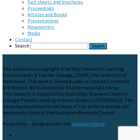
Fact sheets and brochures
Proceedings
Articles and Books
Presentations
Newsletters
Media
Contact
Search
This publication copyright is held by Innovative Learning
Environments & Teacher Change, LEaRN, the University of
Melbourne. This work is licensed under a Creative Commons
Attribution-NonCommercial 4.0 International License.
This research is supported by Australian Research Council’s
Linkage Projects funding scheme (project LP150100022). The
views expressed herein are those of the authors and are not
necessarily those of the Australian Research Council.
Powered by
- Designed with the
Hueman theme