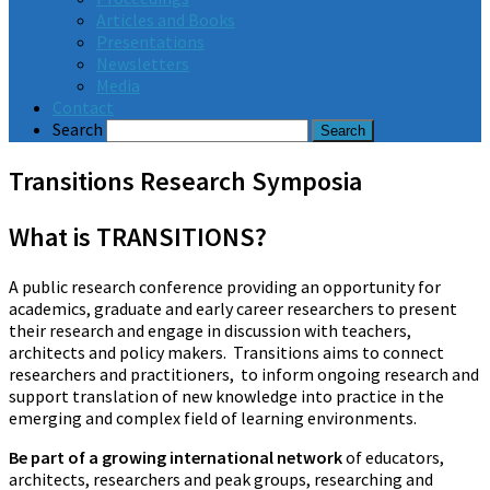
Articles and Books
Presentations
Newsletters
Media
Contact
Search
Transitions Research Symposia
What is TRANSITIONS?
A public research conference providing an opportunity for
academics, graduate and early career researchers to present
their research and engage in discussion with teachers,
architects and policy makers. Transitions aims to connect
researchers and practitioners, to inform ongoing research and
support translation of new knowledge into practice in the
emerging and complex field of learning environments.
Be part of a growing international network
of educators,
architects, researchers and peak groups, researching and