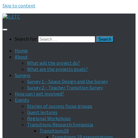
Skip to content
Search for:
Home
About
What will the project do?
What are the projects goals?
Surveys
Survey 1 – Space Design and Use Survey
Survey 2 – Teacher Transition Survey
How can I get involved?
Events
Stories of success focus groups
Guest lectures
Regional Workshops
Transitions Research Symposia
Transitions19
Transitions 19 presentations