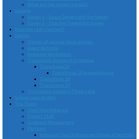
What are the projects goals?
Surveys
Survey 1 – Space Design and Use Survey
Survey 2 – Teacher Transition Survey
How can I get involved?
Events
Stories of success focus groups
Guest lectures
Regional Workshops
Transitions Research Symposia
Transitions19
Transitions 19 presentations
Transitions 18
Transitions 17
Transitions Industry Think-tank
School case studies
The Team
Chief Investigators
Project Staff
Graduate Researchers
Partners
Anglican Church Grammar School (Churchie)