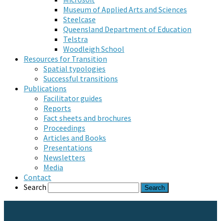
Museum of Applied Arts and Sciences
Steelcase
Queensland Department of Education
Telstra
Woodleigh School
Resources for Transition
Spatial typologies
Successful transitions
Publications
Facilitator guides
Reports
Fact sheets and brochures
Proceedings
Articles and Books
Presentations
Newsletters
Media
Contact
Search