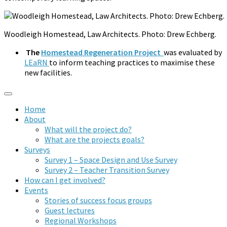
Woodleigh Homestead, Law Architects. Photo: Drew Echberg.
The
Homestead Regeneration Project
was evaluated by
LEaRN
to inform teaching practices to maximise these
new facilities.
Home
About
What will the project do?
What are the projects goals?
Surveys
Survey 1 – Space Design and Use Survey
Survey 2 – Teacher Transition Survey
How can I get involved?
Events
Stories of success focus groups
Guest lectures
Regional Workshops