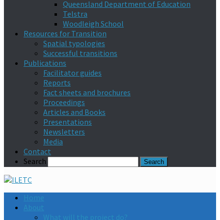
Queensland Department of Education
Telstra
Woodleigh School
Resources for Transition
Spatial typologies
Successful transitions
Publications
Facilitator guides
Reports
Fact sheets and brochures
Proceedings
Articles and Books
Presentations
Newsletters
Media
Contact
Search
Home
About
What will the project do?