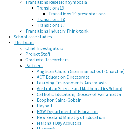
Transitions Research Symposia
Transitions19
Transitions 19 presentations
Transitions 18
Transitions 17
Transitions Industry Think-tank
School case studies
The Team
Chief Investigators
Project Staff
Graduate Researchers
Partners
Anglican Church Grammar School (Churchie)
ACT Education Directorate
Learning Environments Australasia
Australian Science and Mathematics School
Catholic Education, Diocese of Parramatta
Ecophon Saint-Gobain
Hayball
NSW Department of Education
New Zealand Ministry of Education
Marshall Day Acoustics
Microsoft