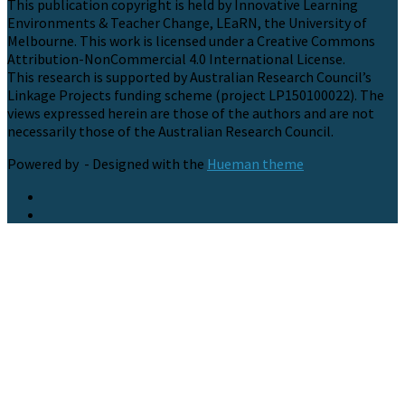
This publication copyright is held by Innovative Learning
Environments & Teacher Change, LEaRN, the University of
Melbourne. This work is licensed under a Creative Commons
Attribution-NonCommercial 4.0 International License.
This research is supported by Australian Research Council’s
Linkage Projects funding scheme (project LP150100022). The
views expressed herein are those of the authors and are not
necessarily those of the Australian Research Council.
Powered by
- Designed with the
Hueman theme