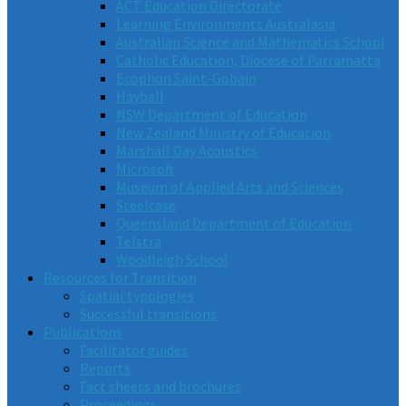
ACT Education Directorate
Learning Environments Australasia
Australian Science and Mathematics School
Catholic Education, Diocese of Parramatta
Ecophon Saint-Gobain
Hayball
NSW Department of Education
New Zealand Ministry of Education
Marshall Day Acoustics
Microsoft
Museum of Applied Arts and Sciences
Steelcase
Queensland Department of Education
Telstra
Woodleigh School
Resources for Transition
Spatial typologies
Successful transitions
Publications
Facilitator guides
Reports
Fact sheets and brochures
Proceedings