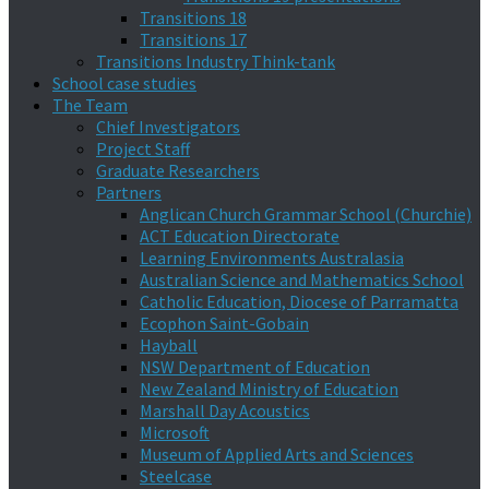
Transitions 18
Transitions 17
Transitions Industry Think-tank
School case studies
The Team
Chief Investigators
Project Staff
Graduate Researchers
Partners
Anglican Church Grammar School (Churchie)
ACT Education Directorate
Learning Environments Australasia
Australian Science and Mathematics School
Catholic Education, Diocese of Parramatta
Ecophon Saint-Gobain
Hayball
NSW Department of Education
New Zealand Ministry of Education
Marshall Day Acoustics
Microsoft
Museum of Applied Arts and Sciences
Steelcase