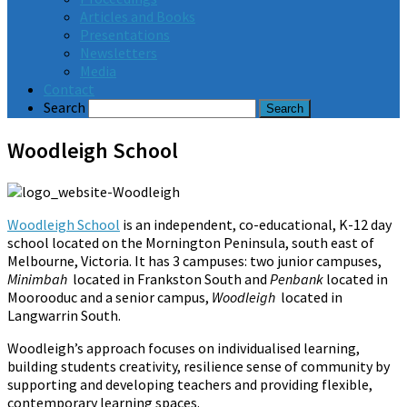
Articles and Books
Presentations
Newsletters
Media
Contact
Search
Woodleigh School
Woodleigh School
is an independent, co-educational, K-12 day
school located on the Mornington Peninsula, south east of
Melbourne, Victoria. It has 3 campuses: two junior campuses,
Minimbah
located in Frankston South and
Penbank
located in
Moorooduc and a senior campus,
Woodleigh
located in
Langwarrin South.
Woodleigh’s approach focuses on individualised learning,
building students creativity, resilience sense of community by
supporting and developing teachers and providing flexible,
contemporary learning spaces.