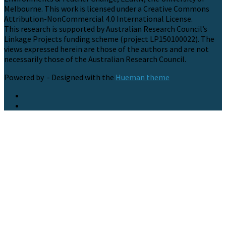
Melbourne. This work is licensed under a Creative Commons
Attribution-NonCommercial 4.0 International License.
This research is supported by Australian Research Council’s
Linkage Projects funding scheme (project LP150100022). The
views expressed herein are those of the authors and are not
necessarily those of the Australian Research Council.
Powered by
- Designed with the
Hueman theme