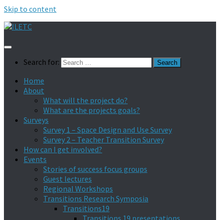
Skip to content
Search for:
Home
About
What will the project do?
What are the projects goals?
Surveys
Survey 1 – Space Design and Use Survey
Survey 2 – Teacher Transition Survey
How can I get involved?
Events
Stories of success focus groups
Guest lectures
Regional Workshops
Transitions Research Symposia
Transitions19
Transitions 19 presentations