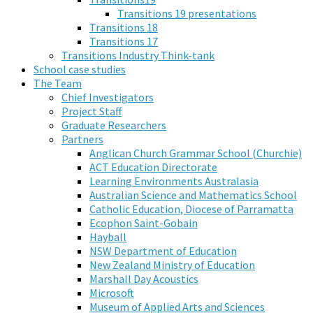
Transitions 19 presentations
Transitions 18
Transitions 17
Transitions Industry Think-tank
School case studies
The Team
Chief Investigators
Project Staff
Graduate Researchers
Partners
Anglican Church Grammar School (Churchie)
ACT Education Directorate
Learning Environments Australasia
Australian Science and Mathematics School
Catholic Education, Diocese of Parramatta
Ecophon Saint-Gobain
Hayball
NSW Department of Education
New Zealand Ministry of Education
Marshall Day Acoustics
Microsoft
Museum of Applied Arts and Sciences