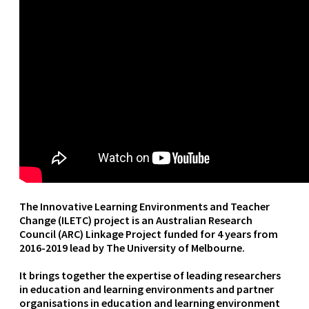
The Innovative Learning Environments and Teacher
Change (ILETC) project is an Australian Research
Council (ARC) Linkage Project funded for 4 years from
2016-2019 lead by The University of Melbourne.
It brings together the expertise of leading researchers
in education and learning environments and partner
organisations in education and learning environment