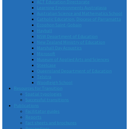
ACT Education Directorate
Learning Environments Australasia
Australian Science and Mathematics School
Catholic Education, Diocese of Parramatta
Ecophon Saint-Gobain
Hayball
NSW Department of Education
New Zealand Ministry of Education
Marshall Day Acoustics
Microsoft
Museum of Applied Arts and Sciences
Steelcase
Queensland Department of Education
Telstra
Woodleigh School
Resources for Transition
Spatial typologies
Successful transitions
Publications
Facilitator guides
Reports
Fact sheets and brochures
Proceedings