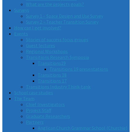
What are the projects goals?
Surveys
Survey 1 – Space Design and Use Survey
Survey 2 – Teacher Transition Survey
How can I get involved?
Events
Stories of success focus groups
Guest lectures
Regional Workshops
Transitions Research Symposia
Transitions19
Transitions 19 presentations
Transitions 18
Transitions 17
Transitions Industry Think-tank
School case studies
The Team
Chief Investigators
Project Staff
Graduate Researchers
Partners
Anglican Church Grammar School (Churchie)