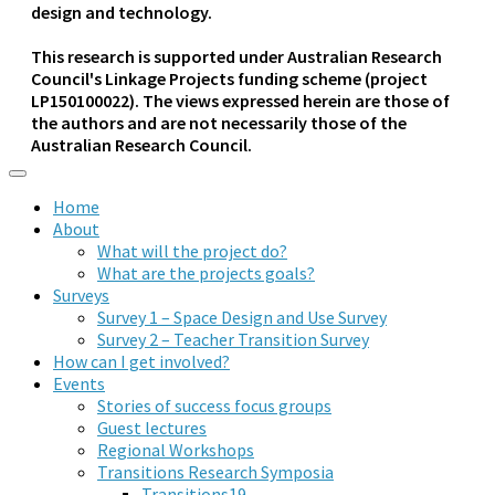
design and technology.
This research is supported under Australian Research
Council's Linkage Projects funding scheme (project
LP150100022). The views expressed herein are those of
the authors and are not necessarily those of the
Australian Research Council.
Home
About
What will the project do?
What are the projects goals?
Surveys
Survey 1 – Space Design and Use Survey
Survey 2 – Teacher Transition Survey
How can I get involved?
Events
Stories of success focus groups
Guest lectures
Regional Workshops
Transitions Research Symposia
Transitions19