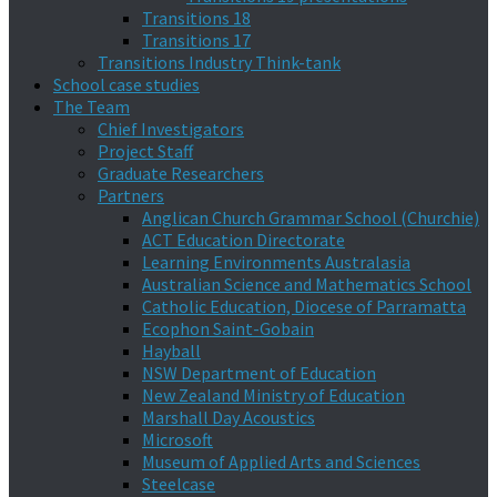
Transitions 18
Transitions 17
Transitions Industry Think-tank
School case studies
The Team
Chief Investigators
Project Staff
Graduate Researchers
Partners
Anglican Church Grammar School (Churchie)
ACT Education Directorate
Learning Environments Australasia
Australian Science and Mathematics School
Catholic Education, Diocese of Parramatta
Ecophon Saint-Gobain
Hayball
NSW Department of Education
New Zealand Ministry of Education
Marshall Day Acoustics
Microsoft
Museum of Applied Arts and Sciences
Steelcase