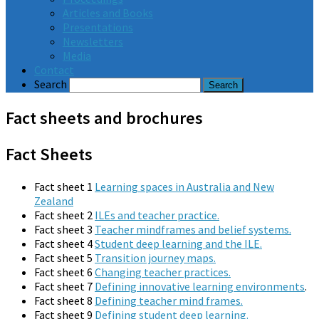
Articles and Books
Presentations
Newsletters
Media
Contact
Search
Fact sheets and brochures
Fact Sheets
Fact sheet 1
Learning spaces in Australia and New
Zealand
Fact sheet 2
ILEs and teacher practice.
Fact sheet 3
Teacher mindframes and belief systems.
Fact sheet 4
Student deep learning and the ILE.
Fact sheet 5
Transition journey maps.
Fact sheet 6
Changing teacher practices.
Fact sheet 7
Defining innovative learning environments
.
Fact sheet 8
Defining teacher mind frames.
Fact sheet 9
Defining student deep learning.