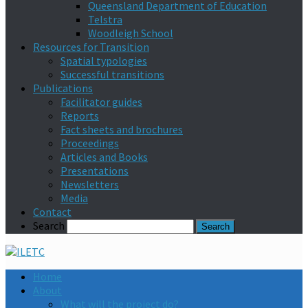
Queensland Department of Education
Telstra
Woodleigh School
Resources for Transition
Spatial typologies
Successful transitions
Publications
Facilitator guides
Reports
Fact sheets and brochures
Proceedings
Articles and Books
Presentations
Newsletters
Media
Contact
Search
Home
About
What will the project do?