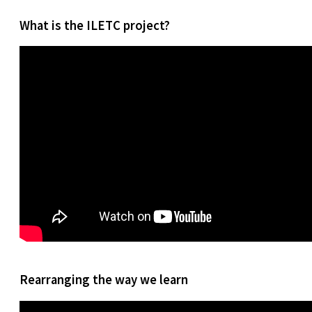
What is the ILETC project?
Rearranging the way we learn