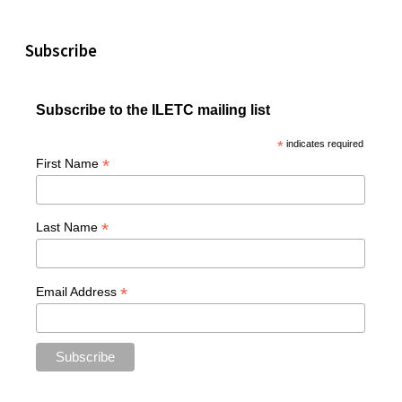
Subscribe
Subscribe to the ILETC mailing list
*
indicates required
*
First Name
*
Last Name
*
Email Address