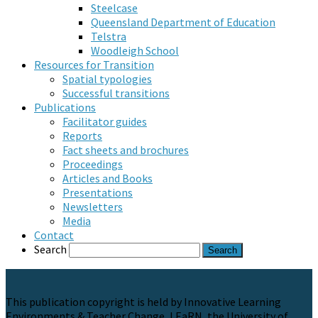
Steelcase
Queensland Department of Education
Telstra
Woodleigh School
Resources for Transition
Spatial typologies
Successful transitions
Publications
Facilitator guides
Reports
Fact sheets and brochures
Proceedings
Articles and Books
Presentations
Newsletters
Media
Contact
Search
This publication copyright is held by Innovative Learning
Environments & Teacher Change, LEaRN, the University of