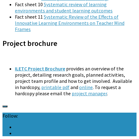
Fact sheet 10
Systematic review of learning
environments and student learning outcomes
Fact sheet 11
Systematic Review of the Effects of
Innovative Learning Environments on Teacher Mind
Frames
Project brochure
ILETC Project Brochure
provides an overview of the
project, detailing research goals, planned activities,
project team profile and how to get involved. Available
in hardcopy,
printable pdf
and
online
. To request a
hardcopy please email the
project manager
.
Follow: