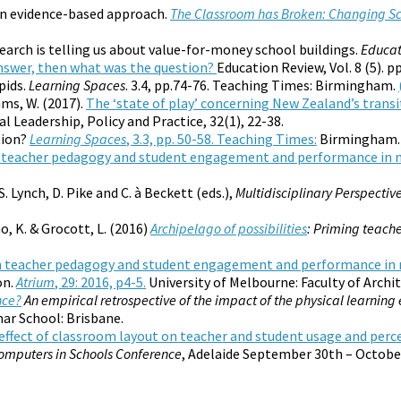
an evidence-based approach.
The Classroom has Broken: Changing Sch
earch is telling us about value-for-money school buildings.
Educat
 answer, then what was the question?
Education Review, Vol. 8 (5). pp
pids.
Learning Spaces
. 3.4, pp.74-76. Teaching Times: Birmingham.
mms, W. (2017).
The ‘state of play’ concerning New Zealand’s trans
 Leadership, Policy and Practice, 32(1), 22-38.
tion?
Learning Spaces
, 3.3, pp. 50-58. Teaching Times:
Birmingham.
n teacher pedagogy and student engagement and performance in
S. Lynch, D. Pike and C. à Beckett (eds.),
Multidisciplinary Perspectiv
o, K. & Grocott, L. (2016)
Archipelago of possibilities
: Priming teache
n teacher pedagogy and student engagement and performance i
on.
Atrium
, 29: 2016, p4-5.
University of Melbourne: Faculty of Archi
nce?
An empirical retrospective of the impact of the physical learni
ar School: Brisbane.
effect of classroom layout on teacher and student usage and perc
Computers in Schools Conference
, Adelaide September 30th – October