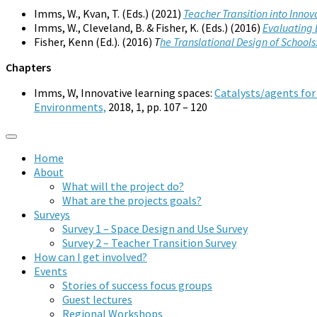
Imms, W., Kvan, T. (Eds.) (2021)
Teacher Transition into Inno
Imms, W., Cleveland, B. & Fisher, K. (Eds.) (2016)
Evaluating 
Fisher, Kenn (Ed.). (2016)
T
he Translational Design of Schoo
Chapters
Imms, W, Innovative learning spaces:
Catalysts/agents for
Environments,
2018, 1, pp. 107 – 120
Home
About
What will the project do?
What are the projects goals?
Surveys
Survey 1 – Space Design and Use Survey
Survey 2 – Teacher Transition Survey
How can I get involved?
Events
Stories of success focus groups
Guest lectures
Regional Workshops