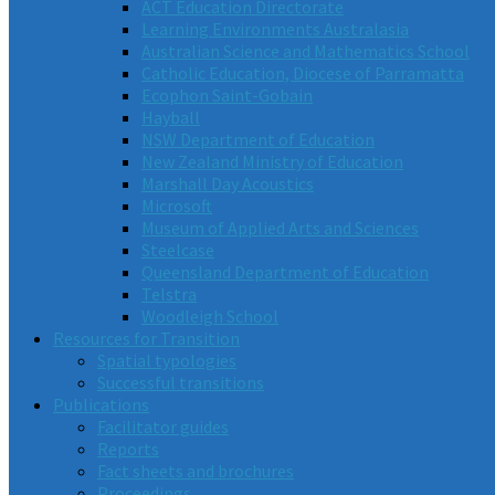
ACT Education Directorate
Learning Environments Australasia
Australian Science and Mathematics School
Catholic Education, Diocese of Parramatta
Ecophon Saint-Gobain
Hayball
NSW Department of Education
New Zealand Ministry of Education
Marshall Day Acoustics
Microsoft
Museum of Applied Arts and Sciences
Steelcase
Queensland Department of Education
Telstra
Woodleigh School
Resources for Transition
Spatial typologies
Successful transitions
Publications
Facilitator guides
Reports
Fact sheets and brochures
Proceedings