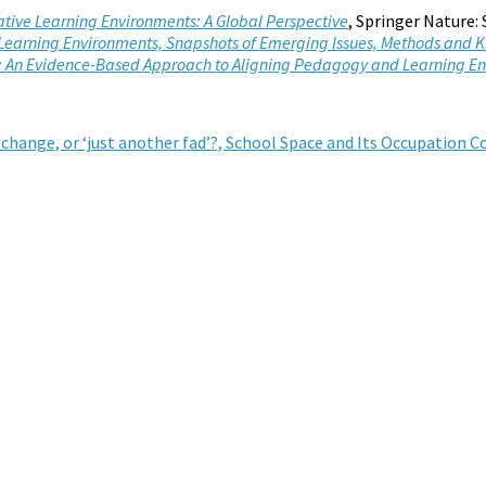
vative Learning Environments: A Global Perspective
, Springer Nature:
Learning Environments, Snapshots of Emerging Issues, Methods and
ls: An Evidence-Based Approach to Aligning Pedagogy and Learning E
 change, or ‘just another fad’?, School Space and Its Occupation 