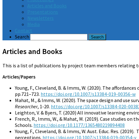
Articles and Books
Presentations
Newsletters
Media
Contact
Search
Articles and Books
This is a list of publications by project team members relating t
Articles/Papers
Young, F., Cleveland, B. & Imms, W. (2020). The affordances
pp.721–723.
https://doi.org/10.1007/s13384-019-00356-w
Mahat, M., & Imms, W. (2020). The space design and use sur
Researcher
, 1-20.
https://doi.org/10.1007/s13384-020-0038
Leighton, V. & Byers, T. (2020) All innovative learning env
French, R., Imms, W., & Mahat, M. (2019). Case studies on 
Schools.
https://doi.org/10.1177/1365480219894408
Young, F., Cleveland, B. & Imms, W. Aust. Educ. Res. (2019)
perceptions.
https://doi.org/10.1007/s13384-019-00354-y