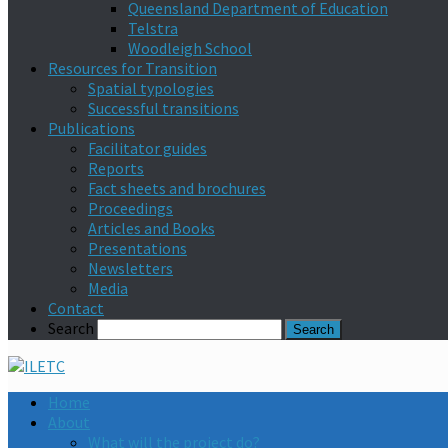
Queensland Department of Education
Telstra
Woodleigh School
Resources for Transition
Spatial typologies
Successful transitions
Publications
Facilitator guides
Reports
Fact sheets and brochures
Proceedings
Articles and Books
Presentations
Newsletters
Media
Contact
Search
Home
About
What will the project do?