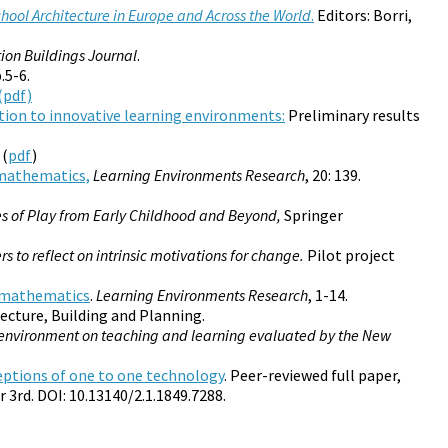
ool Architecture in Europe and Across the World
.
Editors: Borri,
ion Buildings Journal
.
.5-6.
(pdf)
ition to innovative learning environments:
Preliminary results
 (
pdf
)
 mathematics,
Learning Environments Research
, 20: 139.
es of Play from Early Childhood and Beyond,
Springer
rs to reflect on intrinsic motivations for change.
Pilot project
n mathematics
.
Learning Environments Research
, 1-14.
tecture, Building and Planning.
ng environment on teaching and learning evaluated by the New
eptions of one to one technology
. Peer-reviewed full paper,
 3rd. DOI: 10.13140/2.1.1849.7288.