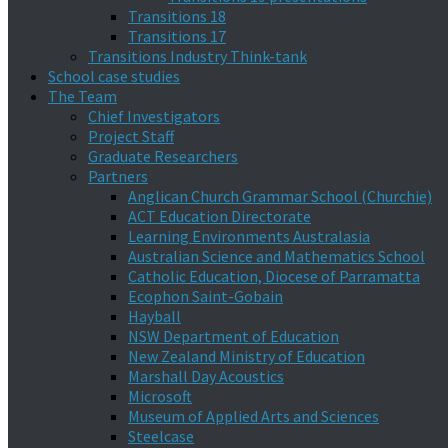
Transitions 18
Transitions 17
Transitions Industry Think-tank
School case studies
The Team
Chief Investigators
Project Staff
Graduate Researchers
Partners
Anglican Church Grammar School (Churchie)
ACT Education Directorate
Learning Environments Australasia
Australian Science and Mathematics School
Catholic Education, Diocese of Parramatta
Ecophon Saint-Gobain
Hayball
NSW Department of Education
New Zealand Ministry of Education
Marshall Day Acoustics
Microsoft
Museum of Applied Arts and Sciences
Steelcase