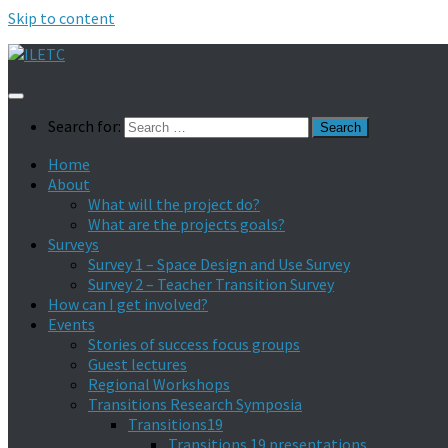
Skip to content
Search for:
Home
About
What will the project do?
What are the projects goals?
Surveys
Survey 1 – Space Design and Use Survey
Survey 2 – Teacher Transition Survey
How can I get involved?
Events
Stories of success focus groups
Guest lectures
Regional Workshops
Transitions Research Symposia
Transitions19
Transitions 19 presentations