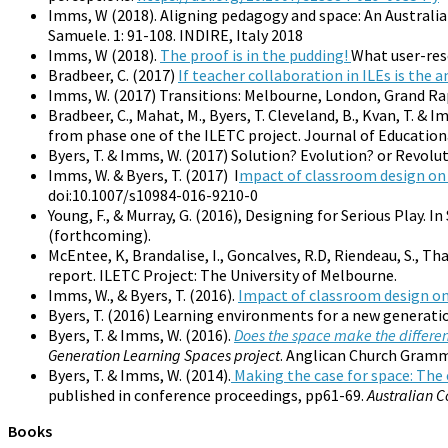
Imms, W (2018). Aligning pedagogy and space: An Australi
Samuele. 1: 91-108. INDIRE, Italy 2018
Imms, W (2018).
The proof is in the pudding!
What user-res
Bradbeer, C. (2017)
If teacher collaboration in ILEs is the
Imms, W. (2017) Transitions: Melbourne, London, Grand Ra
Bradbeer, C., Mahat, M., Byers, T. Cleveland, B., Kvan, T. & I
from phase one of the ILETC project. Journal of Educational
Byers, T. & Imms, W. (2017) Solution? Evolution? or Revolu
Imms, W. & Byers, T. (2017) I
mpact of classroom design o
doi:10.1007/s10984-016-9210-0
Young, F., & Murray, G. (2016), Designing for Serious Play. In 
(forthcoming).
McEntee, K, Brandalise, I., Goncalves, R.D, Riendeau, S., Tha
report. ILETC Project: The University of Melbourne.
Imms, W., & Byers, T. (2016).
Impact of classroom design o
Byers, T. (2016) Learning environments for a new generati
Byers, T. & Imms, W. (2016).
Does the space make the differe
Generation Learning Spaces project
. Anglican Church Gramm
Byers, T. & Imms, W. (2014).
Making the case for space: The 
published in conference proceedings, pp61-69.
Australian 
Books