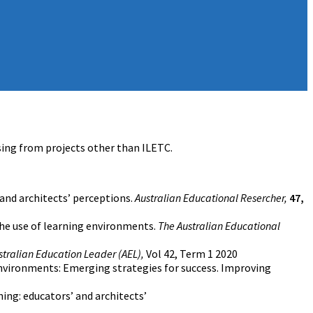
ising from projects other than ILETC.
 and architects’ perceptions.
Australian Educational Resercher,
47,
 the use of learning environments.
The Australian Educational
stralian Education Leader (AEL),
Vol 42, Term 1 2020
 environments: Emerging strategies for success. Improving
ning: educators’ and architects’