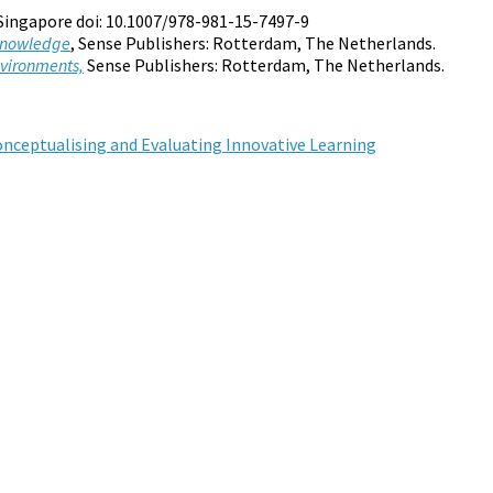
 Singapore doi: 10.1007/978-981-15-7497-9
 Knowledge
, Sense Publishers: Rotterdam, The Netherlands.
nvironments,
Sense Publishers: Rotterdam, The Netherlands.
Conceptualising and Evaluating Innovative Learning