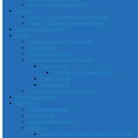
What are the projects goals?
Surveys
Survey 1 – Space Design and Use Survey
Survey 2 – Teacher Transition Survey
How can I get involved?
Events
Stories of success focus groups
Guest lectures
Regional Workshops
Transitions Research Symposia
Transitions19
Transitions 19 presentations
Transitions 18
Transitions 17
Transitions Industry Think-tank
School case studies
The Team
Chief Investigators
Project Staff
Graduate Researchers
Partners
Anglican Church Grammar School (Churchie)