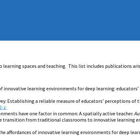
o learning spaces and teaching. This list includes publications ar
 of innovative learning environments for deep learning: educators’
vey: Establishing a reliable measure of educators’ perceptions of
2-z
ironments have one factor in common: A spatially active teacher.
Au
the transition from traditional classrooms to innovative learning
. The affordances of innovative learning environments for deep lear