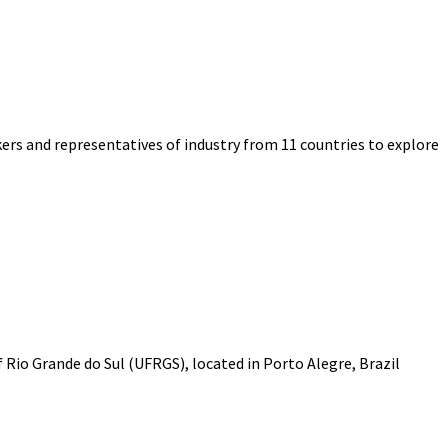
ers and representatives of industry from 11 countries to explore
f Rio Grande do Sul (UFRGS), located in Porto Alegre, Brazil