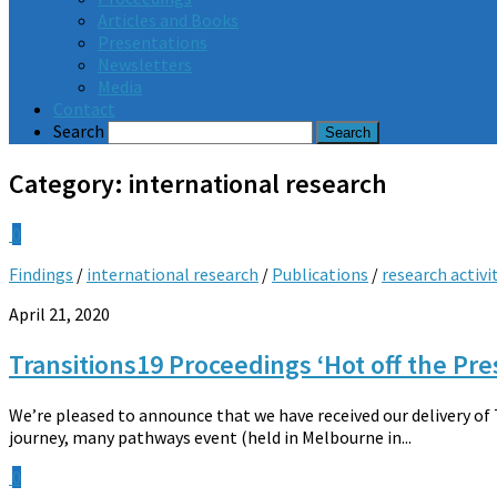
Articles and Books
Presentations
Newsletters
Media
Contact
Search
Category:
international research
0
Findings
/
international research
/
Publications
/
research activi
April 21, 2020
Transitions19 Proceedings ‘Hot off the Pre
We’re pleased to announce that we have received our delivery of
journey, many pathways event (held in Melbourne in...
0