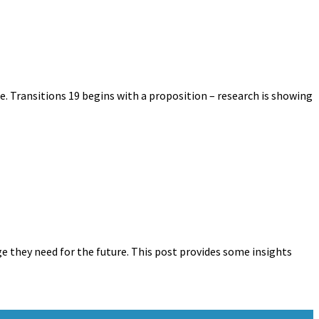
. Transitions 19 begins with a proposition – research is showing
ge they need for the future. This post provides some insights