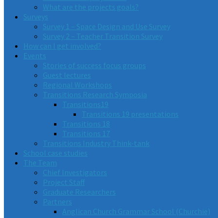
What are the projects goals?
Surveys
Survey 1 – Space Design and Use Survey
Survey 2 – Teacher Transition Survey
How can I get involved?
Events
Stories of success focus groups
Guest lectures
Regional Workshops
Transitions Research Symposia
Transitions19
Transitions 19 presentations
Transitions 18
Transitions 17
Transitions Industry Think-tank
School case studies
The Team
Chief Investigators
Project Staff
Graduate Researchers
Partners
Anglican Church Grammar School (Churchie)