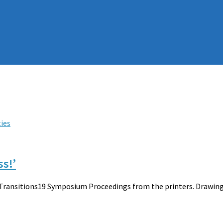
ties
ss!’
 Transitions19 Symposium Proceedings from the printers. Drawing 