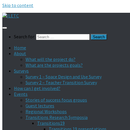
Skip to content
Search for:
Home
About
What will the project do?
What are the projects goals?
Surveys
Survey 1 – Space Design and Use Survey
Survey 2 – Teacher Transition Survey
How can I get involved?
Events
Stories of success focus groups
Guest lectures
Regional Workshops
Transitions Research Symposia
Transitions19
Transitions 19 presentations