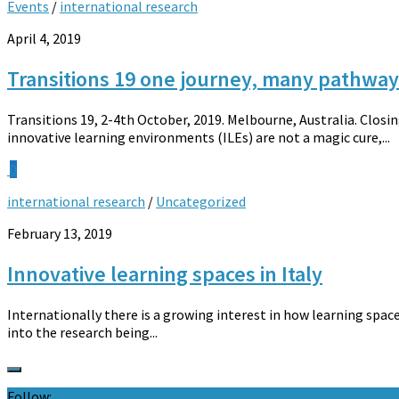
Events
/
international research
April 4, 2019
Transitions 19 one journey, many pathways
Transitions 19, 2-4th October, 2019. Melbourne, Australia. Clos
innovative learning environments (ILEs) are not a magic cure,...
0
international research
/
Uncategorized
February 13, 2019
Innovative learning spaces in Italy
Internationally there is a growing interest in how learning spac
into the research being...
Follow: