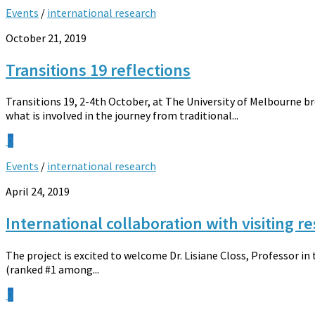
Events
/
international research
October 21, 2019
Transitions 19 reflections
Transitions 19, 2-4th October, at The University of Melbourne b
what is involved in the journey from traditional...
0
Events
/
international research
April 24, 2019
International collaboration with visiting r
The project is excited to welcome Dr. Lisiane Closs, Professor in
(ranked #1 among...
0