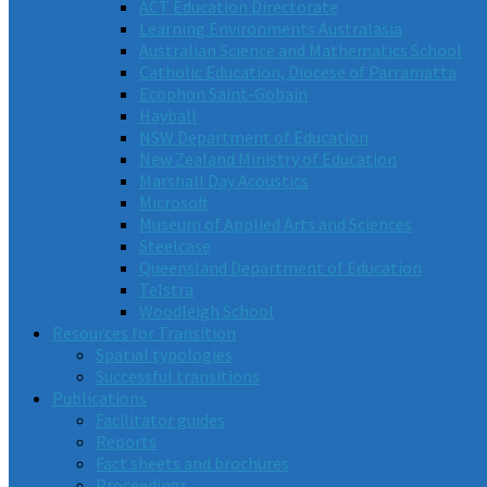
ACT Education Directorate
Learning Environments Australasia
Australian Science and Mathematics School
Catholic Education, Diocese of Parramatta
Ecophon Saint-Gobain
Hayball
NSW Department of Education
New Zealand Ministry of Education
Marshall Day Acoustics
Microsoft
Museum of Applied Arts and Sciences
Steelcase
Queensland Department of Education
Telstra
Woodleigh School
Resources for Transition
Spatial typologies
Successful transitions
Publications
Facilitator guides
Reports
Fact sheets and brochures
Proceedings