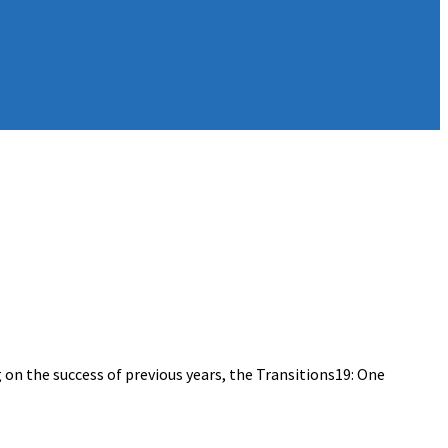
on the success of previous years, the Transitions19: One