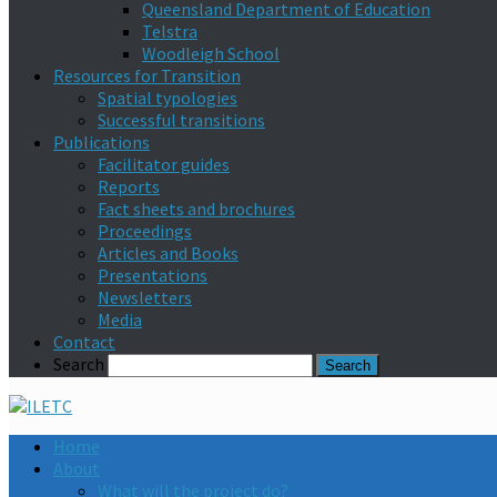
Queensland Department of Education
Telstra
Woodleigh School
Resources for Transition
Spatial typologies
Successful transitions
Publications
Facilitator guides
Reports
Fact sheets and brochures
Proceedings
Articles and Books
Presentations
Newsletters
Media
Contact
Search
Home
About
What will the project do?