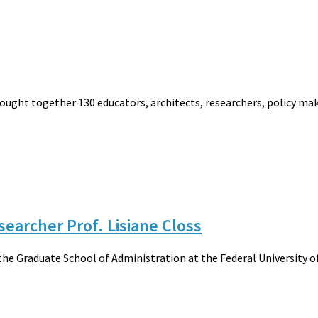
rought together 130 educators, architects, researchers, policy mak
esearcher Prof. Lisiane Closs
 the Graduate School of Administration at the Federal University o