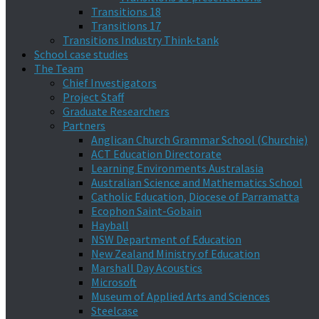
Transitions 18
Transitions 17
Transitions Industry Think-tank
School case studies
The Team
Chief Investigators
Project Staff
Graduate Researchers
Partners
Anglican Church Grammar School (Churchie)
ACT Education Directorate
Learning Environments Australasia
Australian Science and Mathematics School
Catholic Education, Diocese of Parramatta
Ecophon Saint-Gobain
Hayball
NSW Department of Education
New Zealand Ministry of Education
Marshall Day Acoustics
Microsoft
Museum of Applied Arts and Sciences
Steelcase