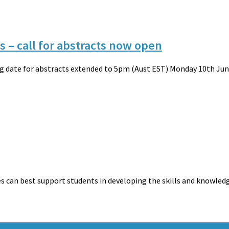
 – call for abstracts now open
ing date for abstracts extended to 5pm (Aust EST) Monday 10th June
es can best support students in developing the skills and knowled