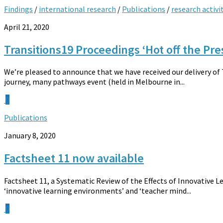
Findings
/
international research
/
Publications
/
research activi
April 21, 2020
Transitions19 Proceedings ‘Hot off the Pre
We’re pleased to announce that we have received our delivery of
journey, many pathways event (held in Melbourne in...
0
Publications
January 8, 2020
Factsheet 11 now available
Factsheet 11, a Systematic Review of the Effects of Innovative L
‘innovative learning environments’ and ‘teacher mind...
0