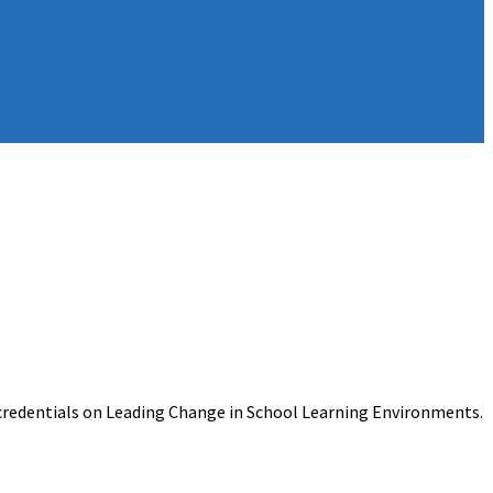
ocredentials on Leading Change in School Learning Environments.