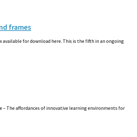
ind frames
available for download here. This is the fifth in an ongoing
cle – The affordances of innovative learning environments for