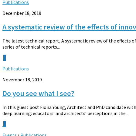
Publications
December 18, 2019
A systematic review of the effects of inn
The latest technical report, A systematic review of the effects 
series of technical reports...
0
Publications
November 18, 2019
Do you see what I see?
In this guest post Fiona Young, Architect and PhD candidate with
deep learning: educators’ and architects’ perceptions in the...
0
Events
/
Publications