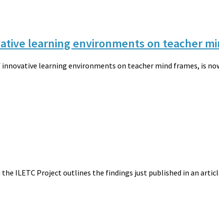
ovative learning environments on teacher m
of innovative learning environments on teacher mind frames, is now 
 the ILETC Project outlines the findings just published in an arti