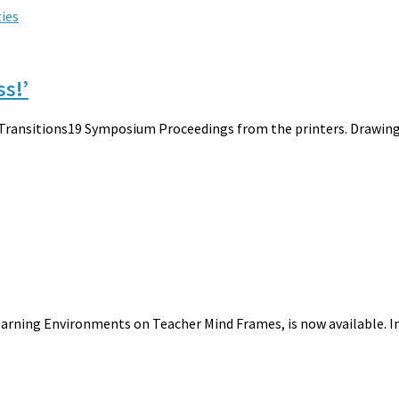
ties
ss!’
 Transitions19 Symposium Proceedings from the printers. Drawing 
earning Environments on Teacher Mind Frames, is now available. In