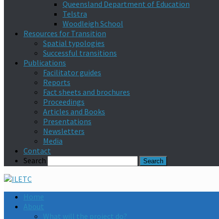
Queensland Department of Education
Telstra
Woodleigh School
Resources for Transition
Spatial typologies
Successful transitions
Publications
Facilitator guides
Reports
Fact sheets and brochures
Proceedings
Articles and Books
Presentations
Newsletters
Media
Contact
Search
Home
About
What will the project do?