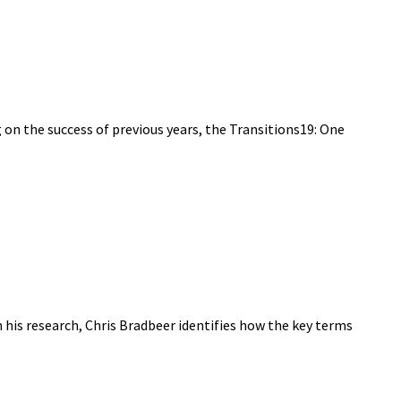
on the success of previous years, the Transitions19: One
 his research, Chris Bradbeer identifies how the key terms