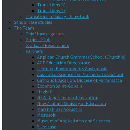
Transitions 18
Transitions 17
Transitions Industry Think-tank
School case studies
The Team
Chief Investigators
Project Staff
Graduate Researchers
Partners
Anglican Church Grammar School (Churchie)
ACT Education Directorate
Learning Environments Australasia
Australian Science and Mathematics School
Catholic Education, Diocese of Parramatta
Ecophon Saint-Gobain
Hayball
NSW Department of Education
New Zealand Ministry of Education
Marshall Day Acoustics
Microsoft
Museum of Applied Arts and Sciences
Steelcase