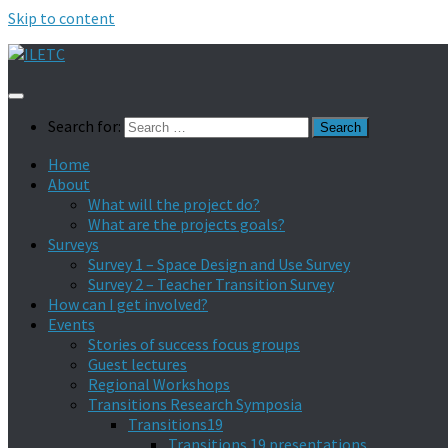
Skip to content
Search for:
Home
About
What will the project do?
What are the projects goals?
Surveys
Survey 1 – Space Design and Use Survey
Survey 2 – Teacher Transition Survey
How can I get involved?
Events
Stories of success focus groups
Guest lectures
Regional Workshops
Transitions Research Symposia
Transitions19
Transitions 19 presentations