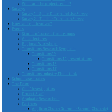
What are the projects goals?
Surveys
Survey 1 – Space Design and Use Survey
Survey 2 – Teacher Transition Survey
How can I get involved?
Events
Stories of success focus groups
Guest lectures
Regional Workshops
Transitions Research Symposia
Transitions19
Transitions 19 presentations
Transitions 18
Transitions 17
Transitions Industry Think-tank
School case studies
The Team
Chief Investigators
Project Staff
Graduate Researchers
Partners
Anglican Church Grammar School (Churchie)