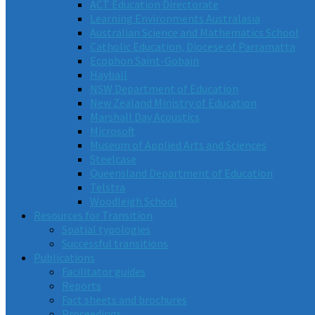
ACT Education Directorate
Learning Environments Australasia
Australian Science and Mathematics School
Catholic Education, Diocese of Parramatta
Ecophon Saint-Gobain
Hayball
NSW Department of Education
New Zealand Ministry of Education
Marshall Day Acoustics
Microsoft
Museum of Applied Arts and Sciences
Steelcase
Queensland Department of Education
Telstra
Woodleigh School
Resources for Transition
Spatial typologies
Successful transitions
Publications
Facilitator guides
Reports
Fact sheets and brochures
Proceedings