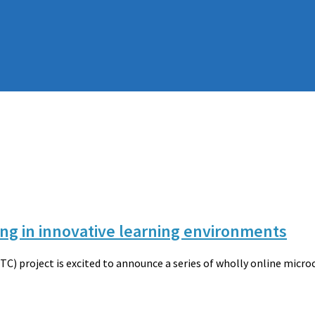
ing in innovative learning environments
) project is excited to announce a series of wholly online micr