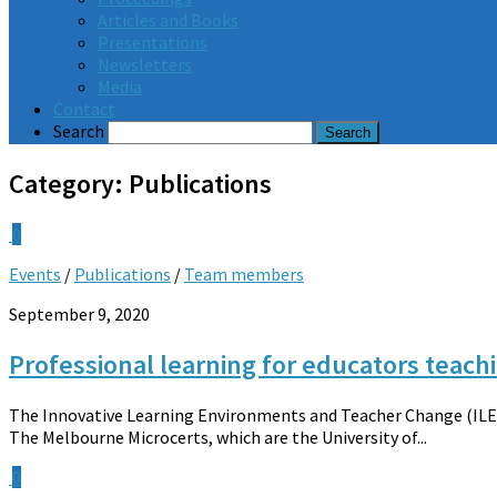
Articles and Books
Presentations
Newsletters
Media
Contact
Search
Category:
Publications
0
Events
/
Publications
/
Team members
September 9, 2020
Professional learning for educators teach
The Innovative Learning Environments and Teacher Change (ILETC
The Melbourne Microcerts, which are the University of...
0