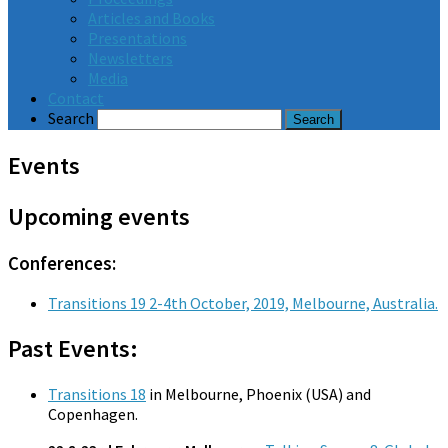
Articles and Books
Presentations
Newsletters
Media
Contact
Search
Events
Upcoming events
Conferences:
Transitions 19 2-4th October, 2019, Melbourne, Australia.
Past Events:
Transitions 18
in Melbourne, Phoenix (USA) and
Copenhagen.