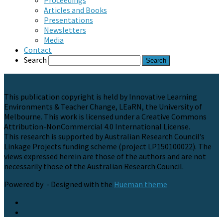
Proceedings
Articles and Books
Presentations
Newsletters
Media
Contact
Search
This publication copyright is held by Innovative Learning
Environments & Teacher Change, LEaRN, the University of
Melbourne. This work is licensed under a Creative Commons
Attribution-NonCommercial 4.0 International License.
This research is supported by Australian Research Council’s
Linkage Projects funding scheme (project LP150100022). The
views expressed herein are those of the authors and are not
necessarily those of the Australian Research Council.
Powered by
- Designed with the
Hueman theme