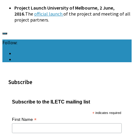
Project Launch University of Melbourne, 2 June,
2016.
The
official launch
of the project and meeting of all
project partners.
Follow:
Subscribe
Subscribe to the ILETC mailing list
*
indicates required
*
First Name