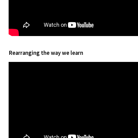
Rearranging the way we learn