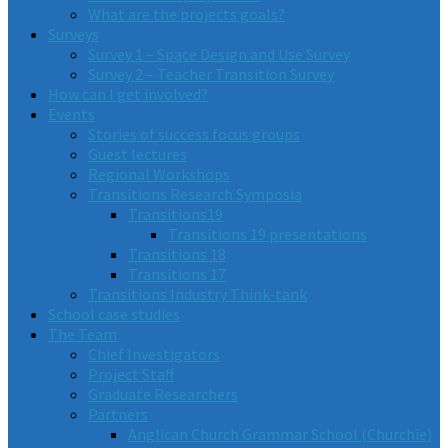
What are the projects goals?
Surveys
Survey 1 – Space Design and Use Survey
Survey 2 – Teacher Transition Survey
How can I get involved?
Events
Stories of success focus groups
Guest lectures
Regional Workshops
Transitions Research Symposia
Transitions19
Transitions 19 presentations
Transitions 18
Transitions 17
Transitions Industry Think-tank
School case studies
The Team
Chief Investigators
Project Staff
Graduate Researchers
Partners
Anglican Church Grammar School (Churchie)