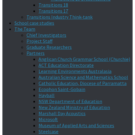
Transitions 18
Transitions 17
Transitions Industry Think-tank
School case studies
The Team
Chief Investigators
Project Staff
Graduate Researchers
Partners
Anglican Church Grammar School (Churchie)
ACT Education Directorate
Learning Environments Australasia
Australian Science and Mathematics School
Catholic Education, Diocese of Parramatta
Ecophon Saint-Gobain
Hayball
NSW Department of Education
New Zealand Ministry of Education
Marshall Day Acoustics
Microsoft
Museum of Applied Arts and Sciences
Steelcase