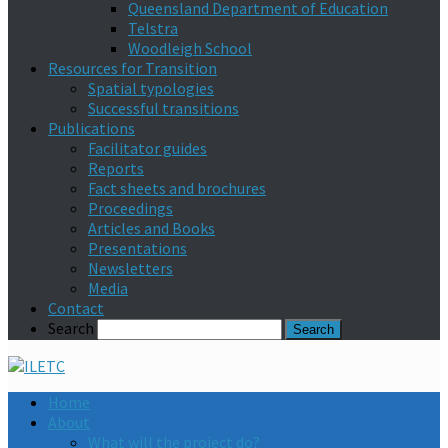
Queensland Department of Education
Telstra
Woodleigh School
Resources for Transition
Spatial typologies
Successful transitions
Publications
Facilitator guides
Reports
Fact sheets and brochures
Proceedings
Articles and Books
Presentations
Newsletters
Media
Contact
Search
Home
About
What will the project do?