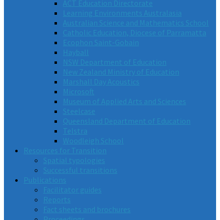
ACT Education Directorate
Learning Environments Australasia
Australian Science and Mathematics School
Catholic Education, Diocese of Parramatta
Ecophon Saint-Gobain
Hayball
NSW Department of Education
New Zealand Ministry of Education
Marshall Day Acoustics
Microsoft
Museum of Applied Arts and Sciences
Steelcase
Queensland Department of Education
Telstra
Woodleigh School
Resources for Transition
Spatial typologies
Successful transitions
Publications
Facilitator guides
Reports
Fact sheets and brochures
Proceedings