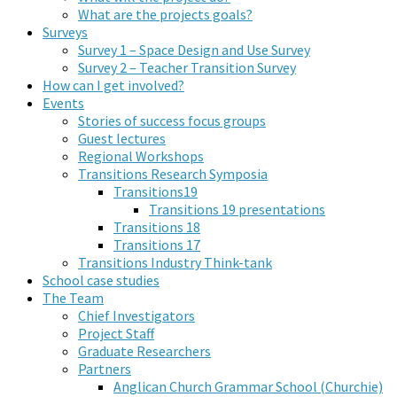
What are the projects goals?
Surveys
Survey 1 – Space Design and Use Survey
Survey 2 – Teacher Transition Survey
How can I get involved?
Events
Stories of success focus groups
Guest lectures
Regional Workshops
Transitions Research Symposia
Transitions19
Transitions 19 presentations
Transitions 18
Transitions 17
Transitions Industry Think-tank
School case studies
The Team
Chief Investigators
Project Staff
Graduate Researchers
Partners
Anglican Church Grammar School (Churchie)