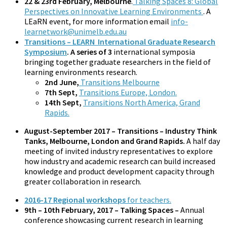
22 & 23rd February, Melbourne
.
Talking Spaces 8: Global
Perspectives on Innovative Learning Environments
. A
LEaRN event, for more information email
info-
learnetwork@unimelb.edu.au
Transitions – LEARN International Graduate Research
Symposium
. A series of 3
international symposia
bringing together graduate researchers in the field of
learning environments research.
2nd June,
Transitions Melbourne
7th Sept,
Transitions Europe, London.
14th Sept,
Transitions North America, Grand
Rapids.
August-September 2017 – Transitions – Industry Think
Tanks, Melbourne, London and Grand Rapids.
A half day
meeting of invited industry representatives to explore
how industry and academic research can build increased
knowledge and product development capacity through
greater collaboration in research.
2016-17 Regional workshops
for teachers.
9th – 10th February, 2017 – Talking Spaces –
Annual
conference showcasing current research in learning