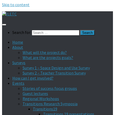
Skip to content
Search for:
Home
About
What will the project do?
What are the projects goals?
Surveys
Survey 1 – Space Design and Use Survey
Survey 2 – Teacher Transition Survey
How can I get involved?
Events
Stories of success focus groups
Guest lectures
Regional Workshops
Transitions Research Symposia
Transitions19
Transitions 19 presentations