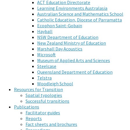
ACT Education Directorate
Learning Environments Australasia
Australian Science and Mathematics School
Catholic Education, Diocese of Parramatta
Ecophon Saint-Gobain
Hayball
NSW Department of Education
New Zealand Ministry of Education
Marshall Day Acoustics
Microsoft
Museum of Applied Arts and Sciences
Steelcase
Queensland Department of Education
Telstra
Woodleigh School
Resources for Transition
Spatial typologies
Successful transitions
Publications
Facilitator guides
Reports
Fact sheets and brochures