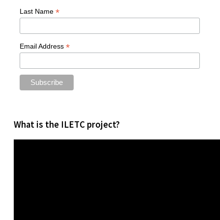
*
Last Name
*
Email Address
What is the ILETC project?