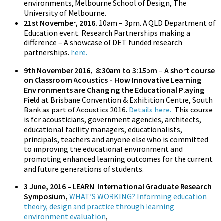
environments, Melbourne School of Design, The
University of Melbourne.
21st November, 2016.
10am – 3pm. A QLD Department of
Education event. Research Partnerships making a
difference – A showcase of DET funded research
partnerships.
here.
9th November 2016, 8:30am to 3:15pm
–
A short course
on Classroom Acoustics – How Innovative Learning
Environments are Changing the Educational Playing
Field
at Brisbane Convention & Exhibition Centre, South
Bank as part of Acoustics 2016.
Details here.
This course
is for acousticians, government agencies, architects,
educational facility managers, educationalists,
principals, teachers and anyone else who is committed
to improving the educational environment and
promoting enhanced learning outcomes for the current
and future generations of students.
3 June, 2016 – LEARN International Graduate Research
Symposium,
WHAT’S WORKING? Informing education
theory, design and practice through learning
environment evaluation
,