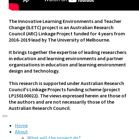
The Innovative Learning Environments and Teacher
Change (ILETC) project is an Australian Research
Council (ARC) Linkage Project funded for 4 years from
2016-2019 lead by The University of Melbourne.
It brings together the expertise of leading researchers
in education and learning environments and partner
organisations in education and learning environment
design and technology.
This research is supported under Australian Research
Council's Linkage Projects funding scheme (project
LP150100022). The views expressed herein are those of
the authors and are not necessarily those of the
Australian Research Council.
Home
About
What will the project do?