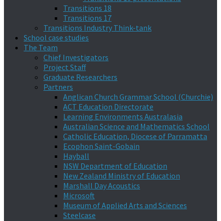
Transitions 18
Transitions 17
Transitions Industry Think-tank
School case studies
The Team
Chief Investigators
Project Staff
Graduate Researchers
Partners
Anglican Church Grammar School (Churchie)
ACT Education Directorate
Learning Environments Australasia
Australian Science and Mathematics School
Catholic Education, Diocese of Parramatta
Ecophon Saint-Gobain
Hayball
NSW Department of Education
New Zealand Ministry of Education
Marshall Day Acoustics
Microsoft
Museum of Applied Arts and Sciences
Steelcase