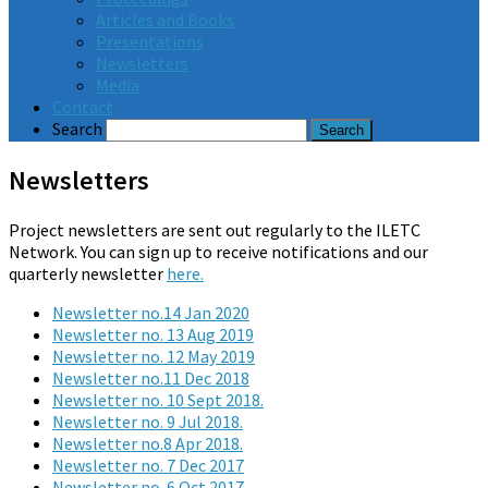
Articles and Books
Presentations
Newsletters
Media
Contact
Search
Newsletters
Project newsletters are sent out regularly to the ILETC
Network. You can sign up to receive notifications and our
quarterly newsletter
here.
Newsletter no.14 Jan 2020
Newsletter no. 13 Aug 2019
Newsletter no. 12 May 2019
Newsletter no.11 Dec 2018
Newsletter no. 10 Sept 2018.
Newsletter no. 9 Jul 2018.
Newsletter no.8 Apr 2018.
Newsletter no. 7 Dec 2017
Newsletter no. 6 Oct 2017