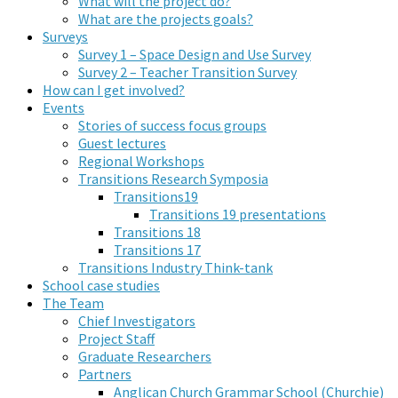
What will the project do?
What are the projects goals?
Surveys
Survey 1 – Space Design and Use Survey
Survey 2 – Teacher Transition Survey
How can I get involved?
Events
Stories of success focus groups
Guest lectures
Regional Workshops
Transitions Research Symposia
Transitions19
Transitions 19 presentations
Transitions 18
Transitions 17
Transitions Industry Think-tank
School case studies
The Team
Chief Investigators
Project Staff
Graduate Researchers
Partners
Anglican Church Grammar School (Churchie)