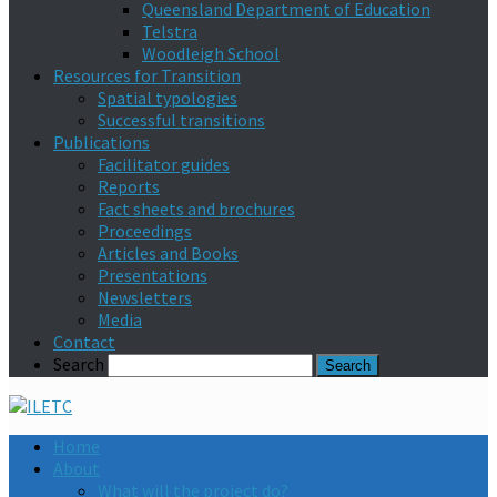
Queensland Department of Education
Telstra
Woodleigh School
Resources for Transition
Spatial typologies
Successful transitions
Publications
Facilitator guides
Reports
Fact sheets and brochures
Proceedings
Articles and Books
Presentations
Newsletters
Media
Contact
Search
Home
About
What will the project do?