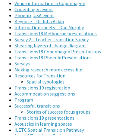
Venue information in Copenhagen
Copenhagen event
Phoenix, USA event
Keynote – Dr Julia Atkin
Information sheets – Dan Murphy
Transitions18 Melbourne presentations
Survey 2 – Teacher Transition Survey
Shearing layers of change diagram
Transitions18 Copenhagen Presentations
Transitions18 Phoenix Presentations
Surveys
Making research more accessible
Resources for Transition
Spatial typologies
Transitions 19 registration
Accommodation suggestions
Program
Successful transitions
Stories of success focus groups
Transitions 19 presentations
Acoustics in learning spaces
ILETC Spatial Transition Pathway