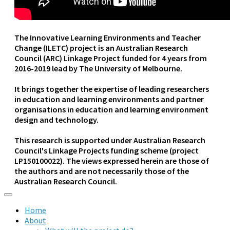
The Innovative Learning Environments and Teacher
Change (ILETC) project is an Australian Research
Council (ARC) Linkage Project funded for 4 years from
2016-2019 lead by The University of Melbourne.
It brings together the expertise of leading researchers
in education and learning environments and partner
organisations in education and learning environment
design and technology.
This research is supported under Australian Research
Council's Linkage Projects funding scheme (project
LP150100022). The views expressed herein are those of
the authors and are not necessarily those of the
Australian Research Council.
Home
About