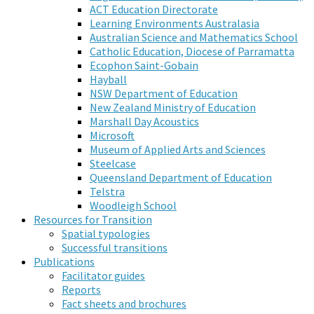
ACT Education Directorate
Learning Environments Australasia
Australian Science and Mathematics School
Catholic Education, Diocese of Parramatta
Ecophon Saint-Gobain
Hayball
NSW Department of Education
New Zealand Ministry of Education
Marshall Day Acoustics
Microsoft
Museum of Applied Arts and Sciences
Steelcase
Queensland Department of Education
Telstra
Woodleigh School
Resources for Transition
Spatial typologies
Successful transitions
Publications
Facilitator guides
Reports
Fact sheets and brochures