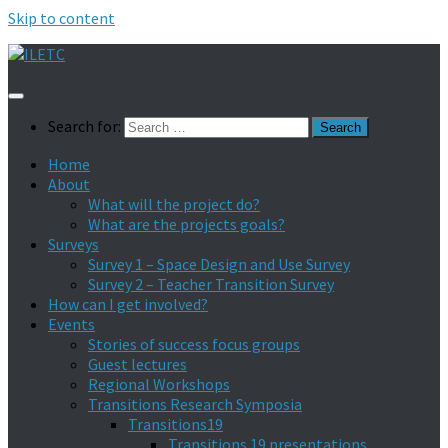
Skip to content
Search for:
Home
About
What will the project do?
What are the projects goals?
Surveys
Survey 1 – Space Design and Use Survey
Survey 2 – Teacher Transition Survey
How can I get involved?
Events
Stories of success focus groups
Guest lectures
Regional Workshops
Transitions Research Symposia
Transitions19
Transitions 19 presentations