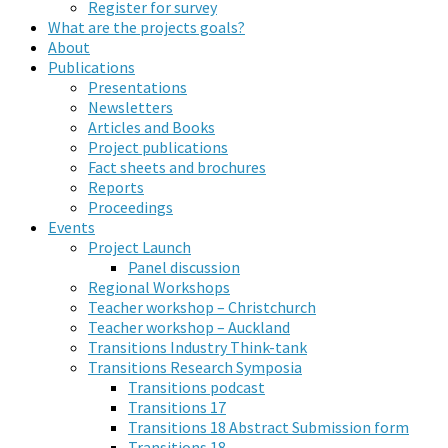
Register for survey
What are the projects goals?
About
Publications
Presentations
Newsletters
Articles and Books
Project publications
Fact sheets and brochures
Reports
Proceedings
Events
Project Launch
Panel discussion
Regional Workshops
Teacher workshop – Christchurch
Teacher workshop – Auckland
Transitions Industry Think-tank
Transitions Research Symposia
Transitions podcast
Transitions 17
Transitions 18 Abstract Submission form
Transitions 18