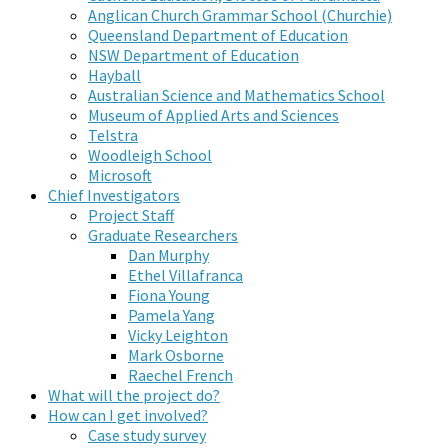
Anglican Church Grammar School (Churchie)
Queensland Department of Education
NSW Department of Education
Hayball
Australian Science and Mathematics School
Museum of Applied Arts and Sciences
Telstra
Woodleigh School
Microsoft
Chief Investigators
Project Staff
Graduate Researchers
Dan Murphy
Ethel Villafranca
Fiona Young
Pamela Yang
Vicky Leighton
Mark Osborne
Raechel French
What will the project do?
How can I get involved?
Case study survey