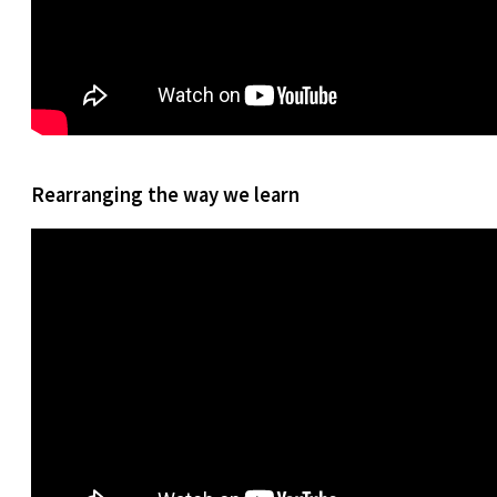
Rearranging the way we learn