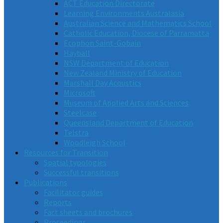
ACT Education Directorate
Learning Environments Australasia
Australian Science and Mathematics School
Catholic Education, Diocese of Parramatta
Ecophon Saint-Gobain
Hayball
NSW Department of Education
New Zealand Ministry of Education
Marshall Day Acoustics
Microsoft
Museum of Applied Arts and Sciences
Steelcase
Queensland Department of Education
Telstra
Woodleigh School
Resources for Transition
Spatial typologies
Successful transitions
Publications
Facilitator guides
Reports
Fact sheets and brochures
Proceedings