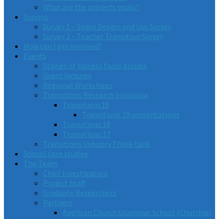
What are the projects goals?
Surveys
Survey 1 – Space Design and Use Survey
Survey 2 – Teacher Transition Survey
How can I get involved?
Events
Stories of success focus groups
Guest lectures
Regional Workshops
Transitions Research Symposia
Transitions19
Transitions 19 presentations
Transitions 18
Transitions 17
Transitions Industry Think-tank
School case studies
The Team
Chief Investigators
Project Staff
Graduate Researchers
Partners
Anglican Church Grammar School (Churchie)