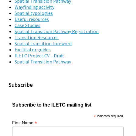
Spatial Transition Pathway
Wayfinding activity
Spatial typologies
Useful resources
Case Studies
Spatial Transition Pathway Registration
Transition Resources
Spatial transition foreword
Facilitator guides
ILETC Project CV – Draft
Spatial Transition Pathway
Subscribe
Subscribe to the ILETC mailing list
*
indicates required
*
First Name