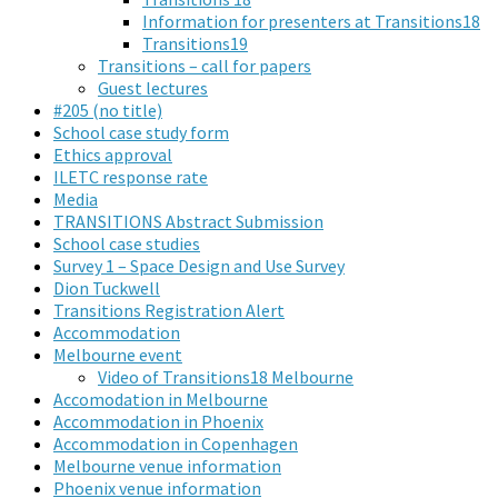
Information for presenters at Transitions18
Transitions19
Transitions – call for papers
Guest lectures
#205 (no title)
School case study form
Ethics approval
ILETC response rate
Media
TRANSITIONS Abstract Submission
School case studies
Survey 1 – Space Design and Use Survey
Dion Tuckwell
Transitions Registration Alert
Accommodation
Melbourne event
Video of Transitions18 Melbourne
Accomodation in Melbourne
Accommodation in Phoenix
Accommodation in Copenhagen
Melbourne venue information
Phoenix venue information