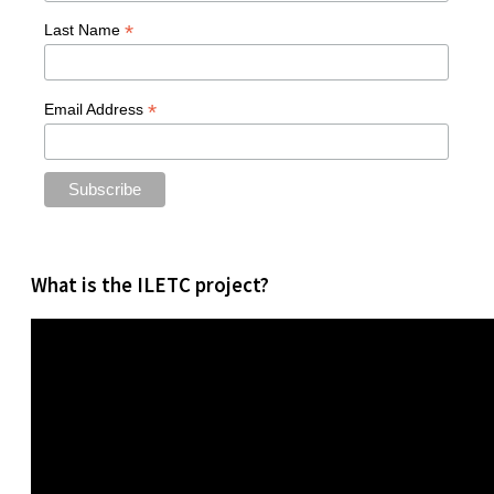
*
Last Name
*
Email Address
What is the ILETC project?