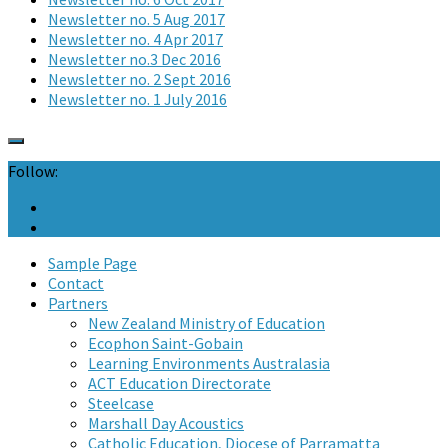
Newsletter no. 5 Aug 2017
Newsletter no. 4 Apr 2017
Newsletter no.3 Dec 2016
Newsletter no. 2 Sept 2016
Newsletter no. 1 July 2016
Follow:
Sample Page
Contact
Partners
New Zealand Ministry of Education
Ecophon Saint-Gobain
Learning Environments Australasia
ACT Education Directorate
Steelcase
Marshall Day Acoustics
Catholic Education, Diocese of Parramatta