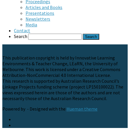
Proceedings
Articles and Books
Presentations
Newsletters
Media
Contact
Search
This publication copyright is held by Innovative Learning
Environments & Teacher Change, LEaRN, the University of
Melbourne. This work is licensed under a Creative Commons
Attribution-NonCommercial 4.0 International License.
This research is supported by Australian Research Council’s
Linkage Projects funding scheme (project LP150100022). The
views expressed herein are those of the authors and are not
necessarily those of the Australian Research Council.
Powered by
- Designed with the
Hueman theme