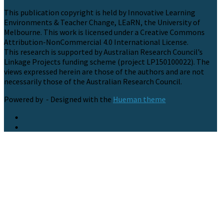
This publication copyright is held by Innovative Learning
Environments & Teacher Change, LEaRN, the University of
Melbourne. This work is licensed under a Creative Commons
Attribution-NonCommercial 4.0 International License.
This research is supported by Australian Research Council’s
Linkage Projects funding scheme (project LP150100022). The
views expressed herein are those of the authors and are not
necessarily those of the Australian Research Council.
Powered by
- Designed with the
Hueman theme