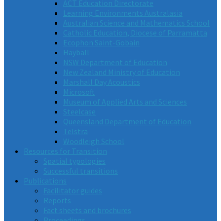
ACT Education Directorate
Learning Environments Australasia
Australian Science and Mathematics School
Catholic Education, Diocese of Parramatta
Ecophon Saint-Gobain
Hayball
NSW Department of Education
New Zealand Ministry of Education
Marshall Day Acoustics
Microsoft
Museum of Applied Arts and Sciences
Steelcase
Queensland Department of Education
Telstra
Woodleigh School
Resources for Transition
Spatial typologies
Successful transitions
Publications
Facilitator guides
Reports
Fact sheets and brochures
Proceedings