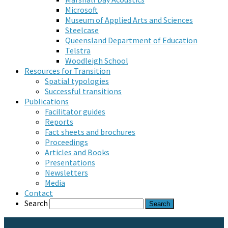
Microsoft
Museum of Applied Arts and Sciences
Steelcase
Queensland Department of Education
Telstra
Woodleigh School
Resources for Transition
Spatial typologies
Successful transitions
Publications
Facilitator guides
Reports
Fact sheets and brochures
Proceedings
Articles and Books
Presentations
Newsletters
Media
Contact
Search