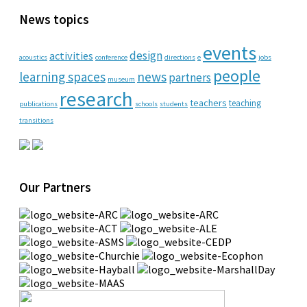
News topics
events
design
activities
acoustics
conference
directions
e
jobs
people
learning spaces
news
partners
museum
research
teachers
teaching
publications
schools
students
transitions
Our Partners