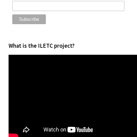
What is the ILETC project?