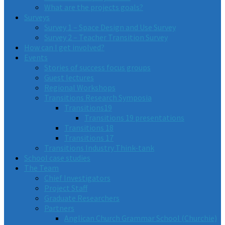
What are the projects goals?
Surveys
Survey 1 – Space Design and Use Survey
Survey 2 – Teacher Transition Survey
How can I get involved?
Events
Stories of success focus groups
Guest lectures
Regional Workshops
Transitions Research Symposia
Transitions19
Transitions 19 presentations
Transitions 18
Transitions 17
Transitions Industry Think-tank
School case studies
The Team
Chief Investigators
Project Staff
Graduate Researchers
Partners
Anglican Church Grammar School (Churchie)