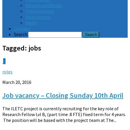
Articles and Books
Presentations
Newsletters
Media
Contact
Search
Tagged:
jobs
0
roles
March 20, 2016
Job vacancy – Closing Sunday 10th April
The ILETC project is currently recruiting for the key role of
Research Fellow Lvl B, (part time .8 FTE) fixed term for 4 years.
The position will be based with the project team at The...