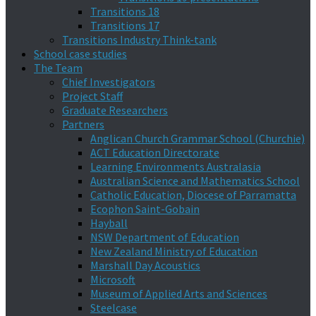
Transitions 18
Transitions 17
Transitions Industry Think-tank
School case studies
The Team
Chief Investigators
Project Staff
Graduate Researchers
Partners
Anglican Church Grammar School (Churchie)
ACT Education Directorate
Learning Environments Australasia
Australian Science and Mathematics School
Catholic Education, Diocese of Parramatta
Ecophon Saint-Gobain
Hayball
NSW Department of Education
New Zealand Ministry of Education
Marshall Day Acoustics
Microsoft
Museum of Applied Arts and Sciences
Steelcase