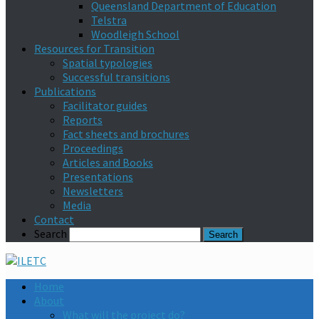
Queensland Department of Education
Telstra
Woodleigh School
Resources for Transition
Spatial typologies
Successful transitions
Publications
Facilitator guides
Reports
Fact sheets and brochures
Proceedings
Articles and Books
Presentations
Newsletters
Media
Contact
Search
Home
About
What will the project do?