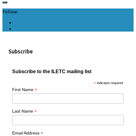
Follow:
Subscribe
Subscribe to the ILETC mailing list
*
indicates required
*
First Name
*
Last Name
*
Email Address