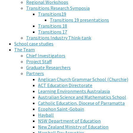
Regional Workshops
Transitions Research Symposia
Transitions19
Transitions 19 presentations
Transitions 18
Transitions 17
Transitions Industry Think-tank
School case studies
The Team
Chief Investigators
Project Staff
Graduate Researchers
Partners
Anglican Church Grammar School (Churchie)
ACT Education Directorate
Learning Environments Australasia
Australian Science and Mathematics School
Catholic Education, Diocese of Parramatta
Ecophon Saint-Gobain
Hayball
NSW Department of Education
New Zealand Ministry of Education
Marshall Day Acoustics