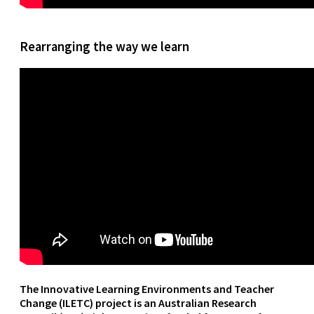
Rearranging the way we learn
The Innovative Learning Environments and Teacher
Change (ILETC) project is an Australian Research