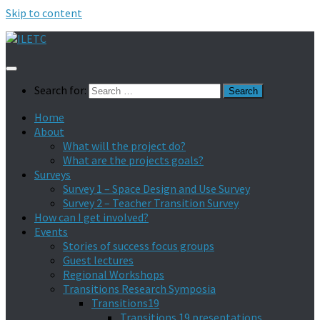
Skip to content
Search for:
Home
About
What will the project do?
What are the projects goals?
Surveys
Survey 1 – Space Design and Use Survey
Survey 2 – Teacher Transition Survey
How can I get involved?
Events
Stories of success focus groups
Guest lectures
Regional Workshops
Transitions Research Symposia
Transitions19
Transitions 19 presentations