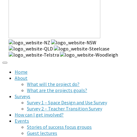
Home
About
What will the project do?
What are the projects goals?
Surveys
Survey 1 – Space Design and Use Survey
Survey 2 – Teacher Transition Survey
How can I get involved?
Events
Stories of success focus groups
Guest lectures