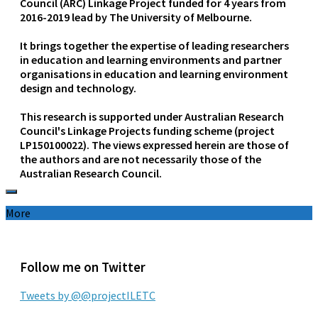
Council (ARC) Linkage Project funded for 4 years from
2016-2019 lead by The University of Melbourne.
It brings together the expertise of leading researchers
in education and learning environments and partner
organisations in education and learning environment
design and technology.
This research is supported under Australian Research
Council's Linkage Projects funding scheme (project
LP150100022). The views expressed herein are those of
the authors and are not necessarily those of the
Australian Research Council.
More
Follow me on Twitter
Tweets by @@projectILETC