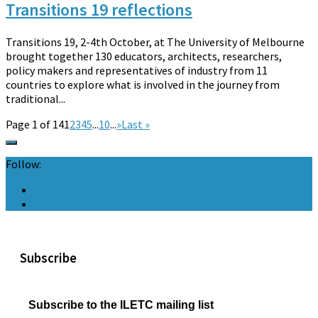
Transitions 19 reflections
Transitions 19, 2-4th October, at The University of Melbourne
brought together 130 educators, architects, researchers,
policy makers and representatives of industry from 11
countries to explore what is involved in the journey from
traditional...
Page 1 of 14
1
2
3
4
5
...
10
...
»
Last »
Follow:
Subscribe
Subscribe to the ILETC mailing list