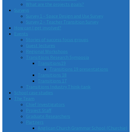
What are the projects goals?
Surveys
Survey 1 – Space Design and Use Survey
Survey 2 – Teacher Transition Survey
How can I get involved?
Events
Stories of success focus groups
Guest lectures
Regional Workshops
Transitions Research Symposia
Transitions19
Transitions 19 presentations
Transitions 18
Transitions 17
Transitions Industry Think-tank
School case studies
The Team
Chief Investigators
Project Staff
Graduate Researchers
Partners
Anglican Church Grammar School (Churchie)