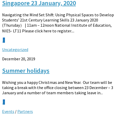
Singapore 23 January, 2020
Navigating the Mind Set Shift: Using Physical Spaces to Develop
Students’ 21st Century Learning Skills 23 January 2020
(Thursday） | 11am – 12noon National Institute of Education,
NIE5- LT11 Please click here to register....
0
Uncategorized
December 20, 2019
Summer holidays
Wishing you a happy Christmas and New Year. Our team will be
taking a break with the office closing between 23 December – 3
January and a number of team members taking leave in...
0
Events
/
Partners