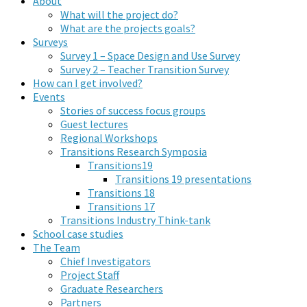
About
What will the project do?
What are the projects goals?
Surveys
Survey 1 – Space Design and Use Survey
Survey 2 – Teacher Transition Survey
How can I get involved?
Events
Stories of success focus groups
Guest lectures
Regional Workshops
Transitions Research Symposia
Transitions19
Transitions 19 presentations
Transitions 18
Transitions 17
Transitions Industry Think-tank
School case studies
The Team
Chief Investigators
Project Staff
Graduate Researchers
Partners