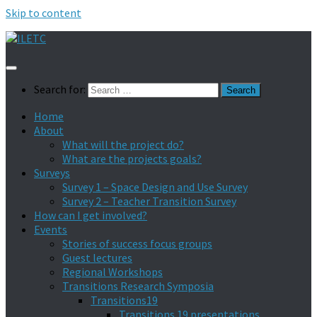
Skip to content
Search for:
Home
About
What will the project do?
What are the projects goals?
Surveys
Survey 1 – Space Design and Use Survey
Survey 2 – Teacher Transition Survey
How can I get involved?
Events
Stories of success focus groups
Guest lectures
Regional Workshops
Transitions Research Symposia
Transitions19
Transitions 19 presentations