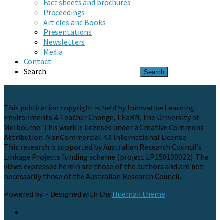
Fact sheets and brochures
Proceedings
Articles and Books
Presentations
Newsletters
Media
Contact
Search
This publication copyright is held by Innovative Learning
Environments & Teacher Change, LEaRN, the University of
Melbourne. This work is licensed under a Creative Commons
Attribution-NonCommercial 4.0 International License.
This research is supported by Australian Research Council’s
Linkage Projects funding scheme (project LP150100022). The
views expressed herein are those of the authors and are not
necessarily those of the Australian Research Council.
Powered by
- Designed with the
Hueman theme