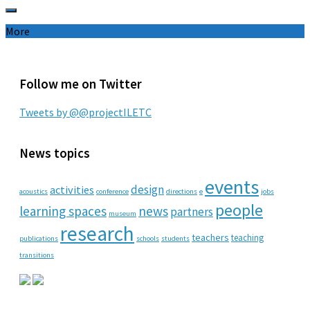
More
Follow me on Twitter
Tweets by @@projectILETC
News topics
events
design
activities
acoustics
conference
directions
e
jobs
people
learning spaces
news
partners
museum
research
teachers
teaching
publications
schools
students
transitions