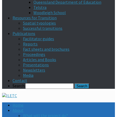
Queensland Department of Education
Telstra
Woodleigh School
Resources for Transition
Spatial typologies
Successful transitions
Publications
Facilitator guides
Reports
Fact sheets and brochures
Proceedings
Articles and Books
Presentations
Newsletters
Media
Contact
Search
Home
About
What will the project do?