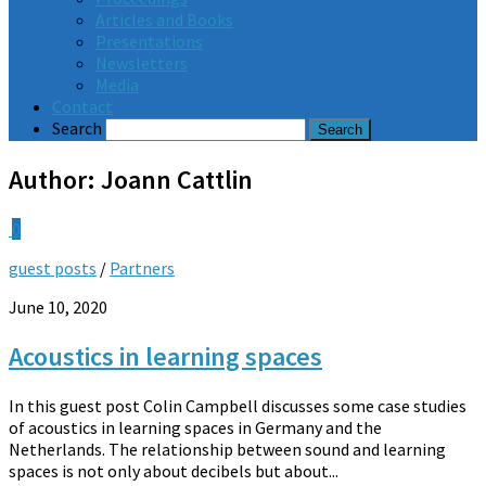
Articles and Books
Presentations
Newsletters
Media
Contact
Search
Author:
Joann Cattlin
0
guest posts
/
Partners
June 10, 2020
Acoustics in learning spaces
In this guest post Colin Campbell discusses some case studies
of acoustics in learning spaces in Germany and the
Netherlands. The relationship between sound and learning
spaces is not only about decibels but about...