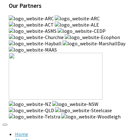
Our Partners
Home