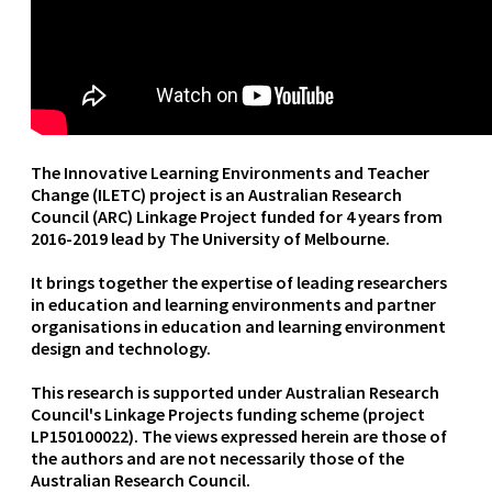
The Innovative Learning Environments and Teacher
Change (ILETC) project is an Australian Research
Council (ARC) Linkage Project funded for 4 years from
2016-2019 lead by The University of Melbourne.
It brings together the expertise of leading researchers
in education and learning environments and partner
organisations in education and learning environment
design and technology.
This research is supported under Australian Research
Council's Linkage Projects funding scheme (project
LP150100022). The views expressed herein are those of
the authors and are not necessarily those of the
Australian Research Council.