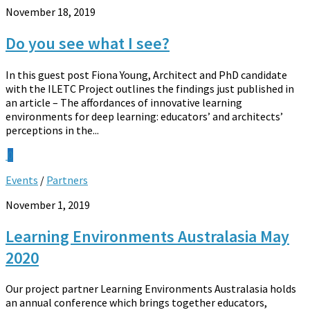
November 18, 2019
Do you see what I see?
In this guest post Fiona Young, Architect and PhD candidate
with the ILETC Project outlines the findings just published in
an article – The affordances of innovative learning
environments for deep learning: educators’ and architects’
perceptions in the...
0
Events
/
Partners
November 1, 2019
Learning Environments Australasia May
2020
Our project partner Learning Environments Australasia holds
an annual conference which brings together educators,