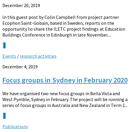
December 20, 2019
In this guest post by Colin Campbell from project partner
Ecophon Saint-Gobain, based in Sweden, reports on the
opportunity to share the ILETC project findings at Education
Buildings Conference in Edinburgh in late November....
0
Events
/
research activities
December 4, 2019
Focus groups in Sydney in February 2020
We have organised two new focus groups in Bella Vista and
West Pymble, Sydney in February. The project will be running a
series of focus groups in Australia and New Zealand in Term 1...
0
Publications