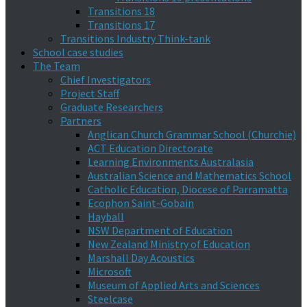
Transitions 18
Transitions 17
Transitions Industry Think-tank
School case studies
The Team
Chief Investigators
Project Staff
Graduate Researchers
Partners
Anglican Church Grammar School (Churchie)
ACT Education Directorate
Learning Environments Australasia
Australian Science and Mathematics School
Catholic Education, Diocese of Parramatta
Ecophon Saint-Gobain
Hayball
NSW Department of Education
New Zealand Ministry of Education
Marshall Day Acoustics
Microsoft
Museum of Applied Arts and Sciences
Steelcase