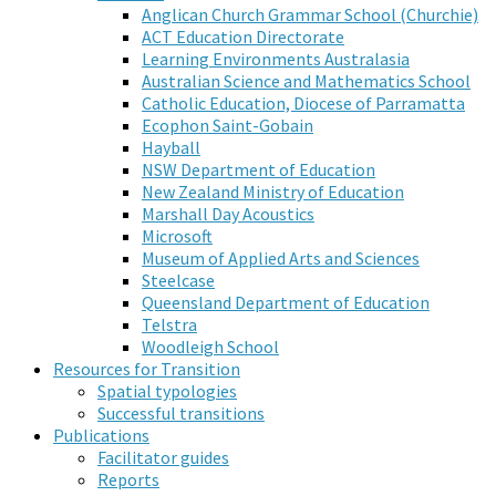
Anglican Church Grammar School (Churchie)
ACT Education Directorate
Learning Environments Australasia
Australian Science and Mathematics School
Catholic Education, Diocese of Parramatta
Ecophon Saint-Gobain
Hayball
NSW Department of Education
New Zealand Ministry of Education
Marshall Day Acoustics
Microsoft
Museum of Applied Arts and Sciences
Steelcase
Queensland Department of Education
Telstra
Woodleigh School
Resources for Transition
Spatial typologies
Successful transitions
Publications
Facilitator guides
Reports