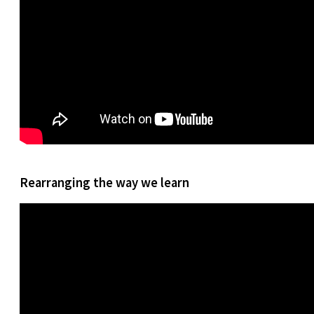
Rearranging the way we learn