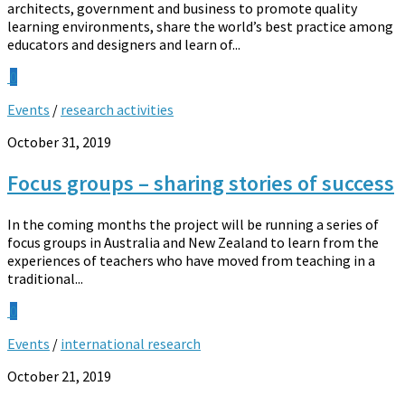
architects, government and business to promote quality
learning environments, share the world’s best practice among
educators and designers and learn of...
0
Events
/
research activities
October 31, 2019
Focus groups – sharing stories of success
In the coming months the project will be running a series of
focus groups in Australia and New Zealand to learn from the
experiences of teachers who have moved from teaching in a
traditional...
0
Events
/
international research
October 21, 2019