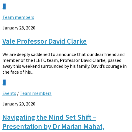
3
Team members
January 28, 2020
Vale Professor David Clarke
We are deeply saddened to announce that our dear friend and
member of the ILETC team, Professor David Clarke, passed
away this weekend surrounded by his family. David’s courage in
the face of his...
0
Events
/
Team members
January 20, 2020
Navigating the Mind Set Shift –
Presentation by Dr Marian Mahat,