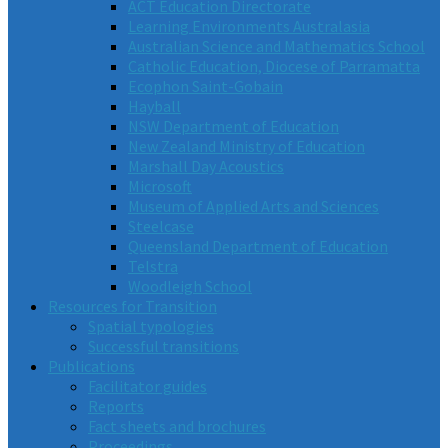
ACT Education Directorate
Learning Environments Australasia
Australian Science and Mathematics School
Catholic Education, Diocese of Parramatta
Ecophon Saint-Gobain
Hayball
NSW Department of Education
New Zealand Ministry of Education
Marshall Day Acoustics
Microsoft
Museum of Applied Arts and Sciences
Steelcase
Queensland Department of Education
Telstra
Woodleigh School
Resources for Transition
Spatial typologies
Successful transitions
Publications
Facilitator guides
Reports
Fact sheets and brochures
Proceedings