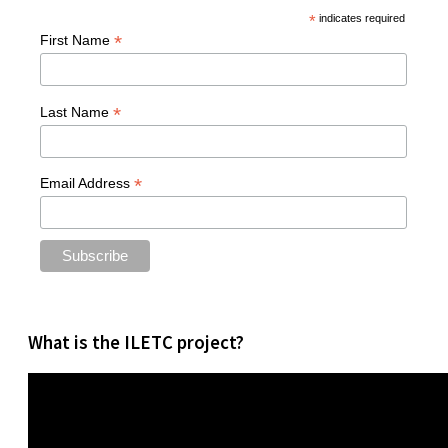
*
indicates required
*
First Name
*
Last Name
*
Email Address
What is the ILETC project?