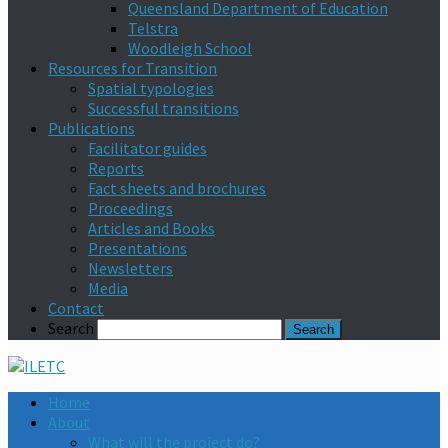
Queensland Department of Education
Telstra
Woodleigh School
Resources for Transition
Spatial typologies
Successful transitions
Publications
Facilitator guides
Reports
Fact sheets and brochures
Proceedings
Articles and Books
Presentations
Newsletters
Media
Contact
Search
Home
About
What will the project do?