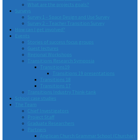
What are the projects goals?
Surveys
Survey 1 – Space Design and Use Survey
Survey 2 – Teacher Transition Survey
How can I get involved?
Events
Stories of success focus groups
Guest lectures
Regional Workshops
Transitions Research Symposia
Transitions19
Transitions 19 presentations
Transitions 18
Transitions 17
Transitions Industry Think-tank
School case studies
The Team
Chief Investigators
Project Staff
Graduate Researchers
Partners
Anglican Church Grammar School (Churchie)