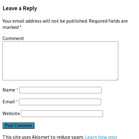
Leave a Reply
Your email address will not be published.
Required fields are
marked
*
Comment
Name
*
Email
*
Website
This site uses Akismet to reduce spam.
Learn how your