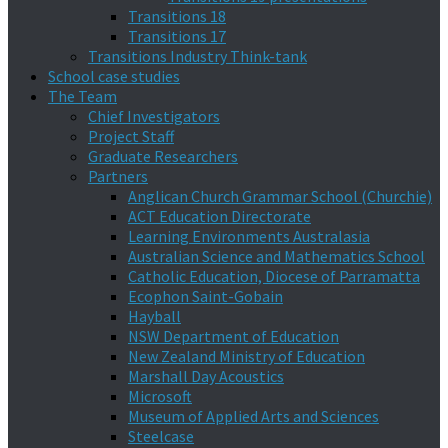
Transitions 18
Transitions 17
Transitions Industry Think-tank
School case studies
The Team
Chief Investigators
Project Staff
Graduate Researchers
Partners
Anglican Church Grammar School (Churchie)
ACT Education Directorate
Learning Environments Australasia
Australian Science and Mathematics School
Catholic Education, Diocese of Parramatta
Ecophon Saint-Gobain
Hayball
NSW Department of Education
New Zealand Ministry of Education
Marshall Day Acoustics
Microsoft
Museum of Applied Arts and Sciences
Steelcase