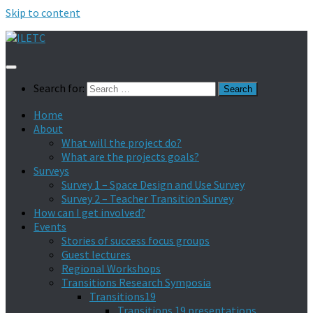
Skip to content
Search for:
Home
About
What will the project do?
What are the projects goals?
Surveys
Survey 1 – Space Design and Use Survey
Survey 2 – Teacher Transition Survey
How can I get involved?
Events
Stories of success focus groups
Guest lectures
Regional Workshops
Transitions Research Symposia
Transitions19
Transitions 19 presentations