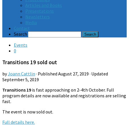
Articles and Books
Presentations
Newsletters
Media
Contact
Search
Events
0
Transitions 19 sold out
by
Joann Cattlin
· Published
August 27, 2019
· Updated
September 5, 2019
Transitions 19
is fast approaching on 2-4th October. Full
program details are now available and registrations are selling
fast.
The event is now sold out.
Full details here.