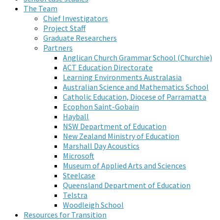
The Team
Chief Investigators
Project Staff
Graduate Researchers
Partners
Anglican Church Grammar School (Churchie)
ACT Education Directorate
Learning Environments Australasia
Australian Science and Mathematics School
Catholic Education, Diocese of Parramatta
Ecophon Saint-Gobain
Hayball
NSW Department of Education
New Zealand Ministry of Education
Marshall Day Acoustics
Microsoft
Museum of Applied Arts and Sciences
Steelcase
Queensland Department of Education
Telstra
Woodleigh School
Resources for Transition