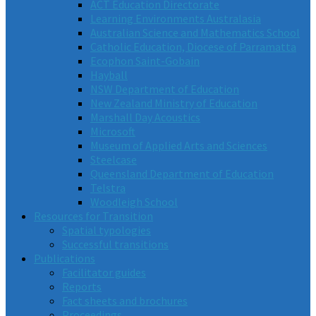
ACT Education Directorate
Learning Environments Australasia
Australian Science and Mathematics School
Catholic Education, Diocese of Parramatta
Ecophon Saint-Gobain
Hayball
NSW Department of Education
New Zealand Ministry of Education
Marshall Day Acoustics
Microsoft
Museum of Applied Arts and Sciences
Steelcase
Queensland Department of Education
Telstra
Woodleigh School
Resources for Transition
Spatial typologies
Successful transitions
Publications
Facilitator guides
Reports
Fact sheets and brochures
Proceedings