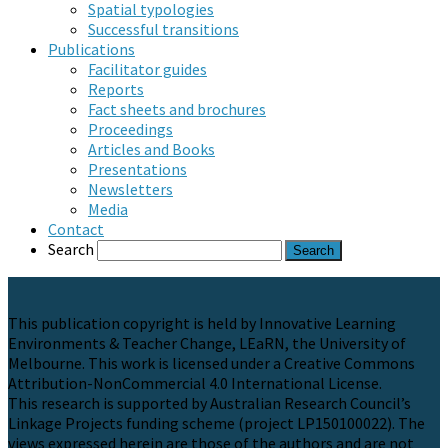
Spatial typologies
Successful transitions
Publications
Facilitator guides
Reports
Fact sheets and brochures
Proceedings
Articles and Books
Presentations
Newsletters
Media
Contact
Search
This publication copyright is held by Innovative Learning
Environments & Teacher Change, LEaRN, the University of
Melbourne. This work is licensed under a Creative Commons
Attribution-NonCommercial 4.0 International License.
This research is supported by Australian Research Council’s
Linkage Projects funding scheme (project LP150100022). The
views expressed herein are those of the authors and are not