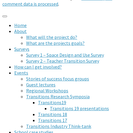
comment data is processed
.
Home
About
What will the project do?
What are the projects goals?
Surveys
Survey 1 – Space Design and Use Survey
Survey 2 – Teacher Transition Survey
How can I get involved?
Events
Stories of success focus groups
Guest lectures
Regional Workshops
Transitions Research Symposia
Transitions19
Transitions 19 presentations
Transitions 18
Transitions 17
Transitions Industry Think-tank
School case studies