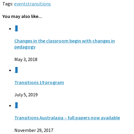
Tags:
events
transitions
You may also like...
0
Changes in the classroom begin with changes in
pedagogy
May 3, 2018
0
Transitions 19 program
July 5, 2019
0
Transitions Australasia – full papers now available
November 29, 2017