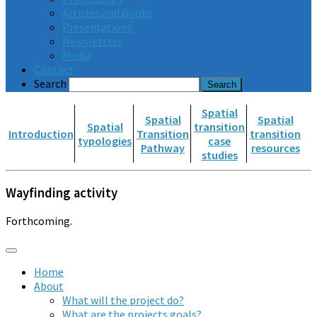
Articles and Books
Presentations
Newsletters
Media
Contact
Search
Spatial
Spatial
Spatial
Spatial
transition
Introduction
Transition
transition
typologies
case
Pathway
resources
studies
Wayfinding activity
Forthcoming.
Home
About
What will the project do?
What are the projects goals?