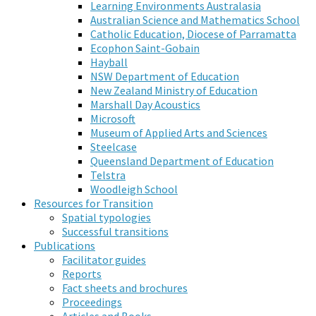
Learning Environments Australasia
Australian Science and Mathematics School
Catholic Education, Diocese of Parramatta
Ecophon Saint-Gobain
Hayball
NSW Department of Education
New Zealand Ministry of Education
Marshall Day Acoustics
Microsoft
Museum of Applied Arts and Sciences
Steelcase
Queensland Department of Education
Telstra
Woodleigh School
Resources for Transition
Spatial typologies
Successful transitions
Publications
Facilitator guides
Reports
Fact sheets and brochures
Proceedings