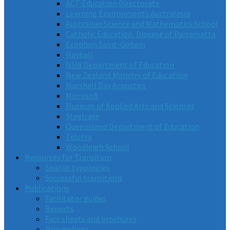
ACT Education Directorate
Learning Environments Australasia
Australian Science and Mathematics School
Catholic Education, Diocese of Parramatta
Ecophon Saint-Gobain
Hayball
NSW Department of Education
New Zealand Ministry of Education
Marshall Day Acoustics
Microsoft
Museum of Applied Arts and Sciences
Steelcase
Queensland Department of Education
Telstra
Woodleigh School
Resources for Transition
Spatial typologies
Successful transitions
Publications
Facilitator guides
Reports
Fact sheets and brochures
Proceedings