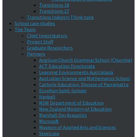
Transitions 18
Transitions 17
Transitions Industry Think-tank
School case studies
The Team
Chief Investigators
Project Staff
Graduate Researchers
Partners
Anglican Church Grammar School (Churchie)
ACT Education Directorate
Learning Environments Australasia
Australian Science and Mathematics School
Catholic Education, Diocese of Parramatta
Ecophon Saint-Gobain
Hayball
NSW Department of Education
New Zealand Ministry of Education
Marshall Day Acoustics
Microsoft
Museum of Applied Arts and Sciences
Steelcase