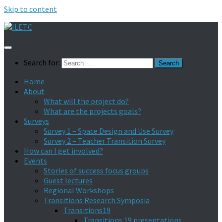
Skip to content
Search for:
Home
About
What will the project do?
What are the projects goals?
Surveys
Survey 1 – Space Design and Use Survey
Survey 2 – Teacher Transition Survey
How can I get involved?
Events
Stories of success focus groups
Guest lectures
Regional Workshops
Transitions Research Symposia
Transitions19
Transitions 19 presentations