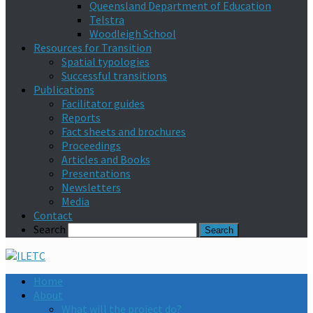
Queensland Department of Education
Telstra
Woodleigh School
Resources for Transition
Spatial typologies
Successful transitions
Publications
Facilitator guides
Reports
Fact sheets and brochures
Proceedings
Articles and Books
Presentations
Newsletters
Media
Contact
Search
Home
About
What will the project do?