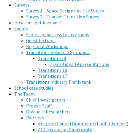
Surveys
Survey 1 – Space Design and Use Survey
Survey 2 – Teacher Transition Survey
How can I get involved?
Events
Stories of success focus groups
Guest lectures
Regional Workshops
Transitions Research Symposia
Transitions19
Transitions 19 presentations
Transitions 18
Transitions 17
Transitions Industry Think-tank
School case studies
The Team
Chief Investigators
Project Staff
Graduate Researchers
Partners
Anglican Church Grammar School (Churchie)
ACT Education Directorate