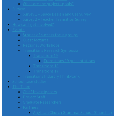
What are the projects goals?
Surveys
Survey 1 – Space Design and Use Survey
Survey 2 – Teacher Transition Survey
How can I get involved?
Events
Stories of success focus groups
Guest lectures
Regional Workshops
Transitions Research Symposia
Transitions19
Transitions 19 presentations
Transitions 18
Transitions 17
Transitions Industry Think-tank
School case studies
The Team
Chief Investigators
Project Staff
Graduate Researchers
Partners
Anglican Church Grammar School (Churchie)