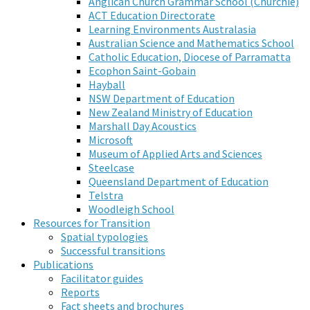
Anglican Church Grammar School (Churchie)
ACT Education Directorate
Learning Environments Australasia
Australian Science and Mathematics School
Catholic Education, Diocese of Parramatta
Ecophon Saint-Gobain
Hayball
NSW Department of Education
New Zealand Ministry of Education
Marshall Day Acoustics
Microsoft
Museum of Applied Arts and Sciences
Steelcase
Queensland Department of Education
Telstra
Woodleigh School
Resources for Transition
Spatial typologies
Successful transitions
Publications
Facilitator guides
Reports
Fact sheets and brochures