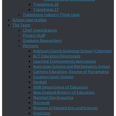
Transitions 18
Transitions 17
Transitions Industry Think-tank
School case studies
The Team
Chief Investigators
Project Staff
Graduate Researchers
Partners
Anglican Church Grammar School (Churchie)
ACT Education Directorate
Learning Environments Australasia
Australian Science and Mathematics School
Catholic Education, Diocese of Parramatta
Ecophon Saint-Gobain
Hayball
NSW Department of Education
New Zealand Ministry of Education
Marshall Day Acoustics
Microsoft
Museum of Applied Arts and Sciences
Steelcase