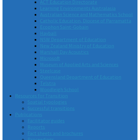
ACT Education Directorate
Learning Environments Australasia
Australian Science and Mathematics School
Catholic Education, Diocese of Parramatta
Ecophon Saint-Gobain
Hayball
NSW Department of Education
New Zealand Ministry of Education
Marshall Day Acoustics
Microsoft
Museum of Applied Arts and Sciences
Steelcase
Queensland Department of Education
Telstra
Woodleigh School
Resources for Transition
Spatial typologies
Successful transitions
Publications
Facilitator guides
Reports
Fact sheets and brochures
Proceedings