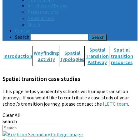
Articles and Books
Presentations
Newsletters
Media
Contact
Search
Spatial
Spatial
Wayfinding
Spatial
Introduction
Transition
transition
activity
typologies
Pathway
resources
Spatial transition case studies
This page helps you identify schools with unique transition
journeys. If you would like to contribute a case study of your
school’s transition journey, please contact the
ILETC team
.
Clear All
Search