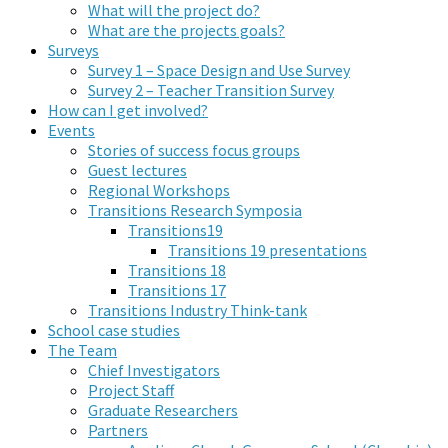
What will the project do?
What are the projects goals?
Surveys
Survey 1 – Space Design and Use Survey
Survey 2 – Teacher Transition Survey
How can I get involved?
Events
Stories of success focus groups
Guest lectures
Regional Workshops
Transitions Research Symposia
Transitions19
Transitions 19 presentations
Transitions 18
Transitions 17
Transitions Industry Think-tank
School case studies
The Team
Chief Investigators
Project Staff
Graduate Researchers
Partners