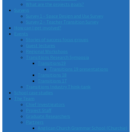
What are the projects goals?
Surveys
Survey 1 – Space Design and Use Survey
Survey 2 – Teacher Transition Survey
How can I get involved?
Events
Stories of success focus groups
Guest lectures
Regional Workshops
Transitions Research Symposia
Transitions19
Transitions 19 presentations
Transitions 18
Transitions 17
Transitions Industry Think-tank
School case studies
The Team
Chief Investigators
Project Staff
Graduate Researchers
Partners
Anglican Church Grammar School (Churchie)