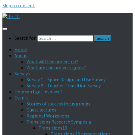
Skip to content
Search for:
Home
About
What will the project do?
What are the projects goals?
Surveys
Survey 1 – Space Design and Use Survey
Survey 2 – Teacher Transition Survey
How can I get involved?
Events
Stories of success focus groups
Guest lectures
Regional Workshops
Transitions Research Symposia
Transitions19
Transitions 19 presentations