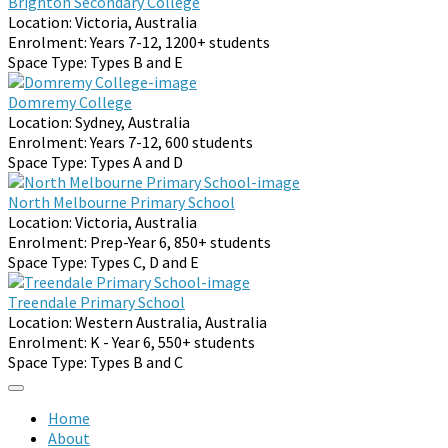
Brighton Secondary College
Location:
Victoria, Australia
Enrolment:
Years 7-12, 1200+ students
Space Type:
Types B and E
Domremy College
Location:
Sydney, Australia
Enrolment:
Years 7-12, 600 students
Space Type:
Types A and D
North Melbourne Primary School
Location:
Victoria, Australia
Enrolment:
Prep-Year 6, 850+ students
Space Type:
Types C, D and E
Treendale Primary School
Location:
Western Australia, Australia
Enrolment:
K - Year 6, 550+ students
Space Type:
Types B and C
Home
About