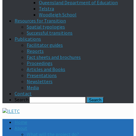
Queensland Department of Education
Telstra
Woodleigh School
Resources for Transition
Spatial typologies
Successful transitions
Publications
Facilitator guides
Reports
Fact sheets and brochures
Proceedings
Articles and Books
Presentations
Newsletters
Media
Contact
Search
Home
About
What will the project do?