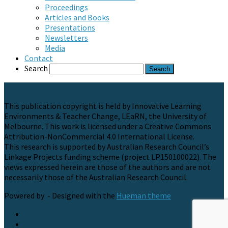
Proceedings
Articles and Books
Presentations
Newsletters
Media
Contact
Search
This publication copyright is held by Innovative Learning
Environments & Teacher Change, LEaRN, the University of
Melbourne. This work is licensed under a Creative Commons
Attribution-NonCommercial 4.0 International License.
This research is supported by Australian Research Council’s
Linkage Projects funding scheme (project LP150100022). The
views expressed herein are those of the authors and are not
necessarily those of the Australian Research Council.
Powered by
- Designed with the
Hueman theme