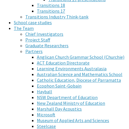
Transitions 18
Transitions 17
Transitions Industry Think-tank
School case studies
The Team
Chief Investigators
Project Staff
Graduate Researchers
Partners
Anglican Church Grammar School (Churchie)
ACT Education Directorate
Learning Environments Australasia
Australian Science and Mathematics School
Catholic Education, Diocese of Parramatta
Ecophon Saint-Gobain
Hayball
NSW Department of Education
New Zealand Ministry of Education
Marshall Day Acoustics
Microsoft
Museum of Applied Arts and Sciences
Steelcase