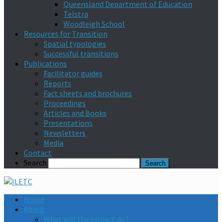
Queensland Department of Education
Telstra
Woodleigh School
Resources for Transition
Spatial typologies
Successful transitions
Publications
Facilitator guides
Reports
Fact sheets and brochures
Proceedings
Articles and Books
Presentations
Newsletters
Media
Contact
Search
Home
About
What will the project do?