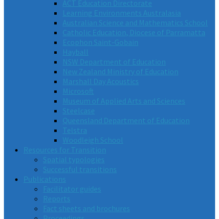
ACT Education Directorate
Learning Environments Australasia
Australian Science and Mathematics School
Catholic Education, Diocese of Parramatta
Ecophon Saint-Gobain
Hayball
NSW Department of Education
New Zealand Ministry of Education
Marshall Day Acoustics
Microsoft
Museum of Applied Arts and Sciences
Steelcase
Queensland Department of Education
Telstra
Woodleigh School
Resources for Transition
Spatial typologies
Successful transitions
Publications
Facilitator guides
Reports
Fact sheets and brochures
Proceedings