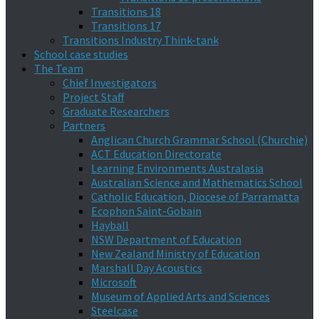
Transitions 18
Transitions 17
Transitions Industry Think-tank
School case studies
The Team
Chief Investigators
Project Staff
Graduate Researchers
Partners
Anglican Church Grammar School (Churchie)
ACT Education Directorate
Learning Environments Australasia
Australian Science and Mathematics School
Catholic Education, Diocese of Parramatta
Ecophon Saint-Gobain
Hayball
NSW Department of Education
New Zealand Ministry of Education
Marshall Day Acoustics
Microsoft
Museum of Applied Arts and Sciences
Steelcase