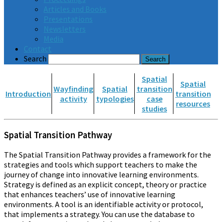
Articles and Books
Presentations
Newsletters
Media
Contact
Search
Spatial
Spatial
Wayfinding
Spatial
transition
Introduction
transition
activity
typologies
case
resources
studies
Spatial Transition Pathway
The Spatial Transition Pathway provides a framework for the
strategies and tools which support teachers to make the
journey of change into innovative learning environments.
Strategy is defined as an explicit concept, theory or practice
that enhances teachers’ use of innovative learning
environments. A tool is an identifiable activity or protocol,
that implements a strategy. You can use the database to