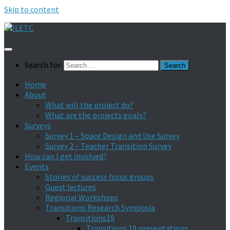
Skip to content
Search for:
Home
About
What will the project do?
What are the projects goals?
Surveys
Survey 1 – Space Design and Use Survey
Survey 2 – Teacher Transition Survey
How can I get involved?
Events
Stories of success focus groups
Guest lectures
Regional Workshops
Transitions Research Symposia
Transitions19
Transitions 19 presentations