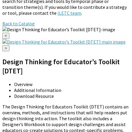
search for strategies and tools by temporal phase or
transition theme(s). If you would like to contribute a strategy
or tool, please contact the
ILETC team
.
Back to Catalog
<
>
Design Thinking for Educator’s Toolkit
[DTET]
Overview
Additional Information
Download Resource
The Design Thinking for Educators Toolkit (DTET) contains an
overview, methods, and instructions that will help readers put
design thinking into action. The toolkit also includes a
Designer’s Workbook to support design challenges and assist
educators co-create solutions to context-specific problems.