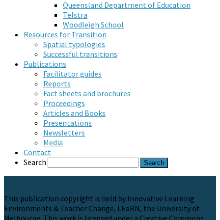
Queensland Department of Education
Telstra
Woodleigh School
Resources for Transition
Spatial typologies
Successful transitions
Publications
Facilitator guides
Reports
Fact sheets and brochures
Proceedings
Articles and Books
Presentations
Newsletters
Media
Contact
Search
This publication copyright is held by Innovative Learning
Environments & Teacher Change, LEaRN, the University of
Melbourne. This work is licensed under a Creative Commons