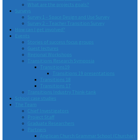
What are the projects goals?
Surveys
Survey 1 – Space Design and Use Survey
Survey 2 – Teacher Transition Survey
How can I get involved?
Events
Stories of success focus groups
Guest lectures
Regional Workshops
Transitions Research Symposia
Transitions19
Transitions 19 presentations
Transitions 18
Transitions 17
Transitions Industry Think-tank
School case studies
The Team
Chief Investigators
Project Staff
Graduate Researchers
Partners
Anglican Church Grammar School (Churchie)