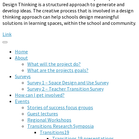
Design Thinking is a structured approach to generate and
develop ideas. The creative process that is involved in a design
thinking approach can help schools design meaningful
solutions in learning spaces, within the school and community.
Link
Home
About
What will the project do?
What are the projects goals?
Surveys
Survey 1 – Space Design and Use Survey
Survey 2 – Teacher Transition Survey
How can I get involved?
Events
Stories of success focus groups
Guest lectures
Regional Workshops
Transitions Research Symposia
Transitions19
Transitions 19 presentations