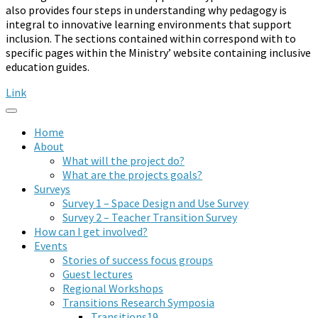
also provides four steps in understanding why pedagogy is
integral to innovative learning environments that support
inclusion. The sections contained within correspond with to
specific pages within the Ministry’ website containing inclusive
education guides.
Link
Home
About
What will the project do?
What are the projects goals?
Surveys
Survey 1 – Space Design and Use Survey
Survey 2 – Teacher Transition Survey
How can I get involved?
Events
Stories of success focus groups
Guest lectures
Regional Workshops
Transitions Research Symposia
Transitions19