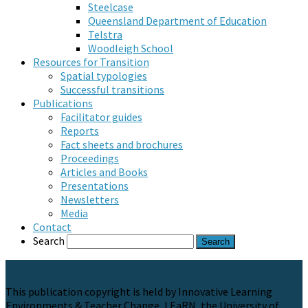
Steelcase
Queensland Department of Education
Telstra
Woodleigh School
Resources for Transition
Spatial typologies
Successful transitions
Publications
Facilitator guides
Reports
Fact sheets and brochures
Proceedings
Articles and Books
Presentations
Newsletters
Media
Contact
Search
This publication copyright is held by Innovative Learning
Environments & Teacher Change, LEaRN, the University of