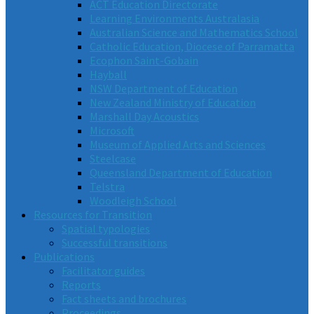
ACT Education Directorate
Learning Environments Australasia
Australian Science and Mathematics School
Catholic Education, Diocese of Parramatta
Ecophon Saint-Gobain
Hayball
NSW Department of Education
New Zealand Ministry of Education
Marshall Day Acoustics
Microsoft
Museum of Applied Arts and Sciences
Steelcase
Queensland Department of Education
Telstra
Woodleigh School
Resources for Transition
Spatial typologies
Successful transitions
Publications
Facilitator guides
Reports
Fact sheets and brochures
Proceedings