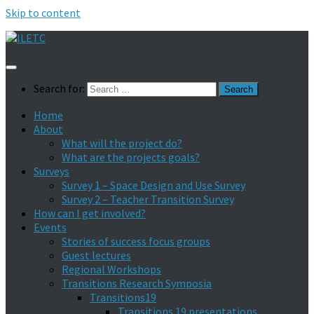
Skip to content
Search for:
Home
About
What will the project do?
What are the projects goals?
Surveys
Survey 1 – Space Design and Use Survey
Survey 2 – Teacher Transition Survey
How can I get involved?
Events
Stories of success focus groups
Guest lectures
Regional Workshops
Transitions Research Symposia
Transitions19
Transitions 19 presentations