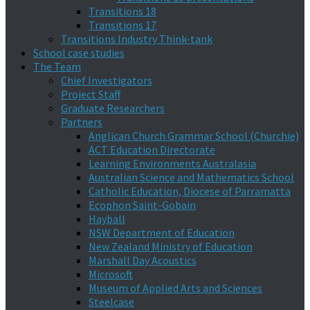
Transitions 18
Transitions 17
Transitions Industry Think-tank
School case studies
The Team
Chief Investigators
Project Staff
Graduate Researchers
Partners
Anglican Church Grammar School (Churchie)
ACT Education Directorate
Learning Environments Australasia
Australian Science and Mathematics School
Catholic Education, Diocese of Parramatta
Ecophon Saint-Gobain
Hayball
NSW Department of Education
New Zealand Ministry of Education
Marshall Day Acoustics
Microsoft
Museum of Applied Arts and Sciences
Steelcase