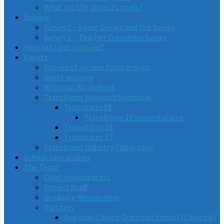
What are the projects goals?
Surveys
Survey 1 – Space Design and Use Survey
Survey 2 – Teacher Transition Survey
How can I get involved?
Events
Stories of success focus groups
Guest lectures
Regional Workshops
Transitions Research Symposia
Transitions19
Transitions 19 presentations
Transitions 18
Transitions 17
Transitions Industry Think-tank
School case studies
The Team
Chief Investigators
Project Staff
Graduate Researchers
Partners
Anglican Church Grammar School (Churchie)