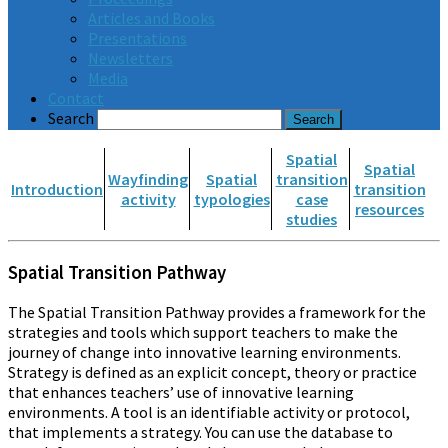
Articles and Books
Presentations
Newsletters
Media
Contact
Search
Spatial
Spatial
Wayfinding
Spatial
transition
Introduction
transition
activity
typologies
case
resources
studies
Spatial Transition Pathway
The Spatial Transition Pathway provides a framework for the
strategies and tools which support teachers to make the
journey of change into innovative learning environments.
Strategy is defined as an explicit concept, theory or practice
that enhances teachers’ use of innovative learning
environments. A tool is an identifiable activity or protocol,
that implements a strategy. You can use the database to