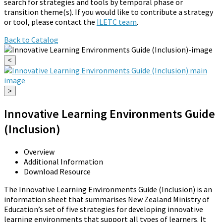
search for strategies and tools by temporal phase or
transition theme(s). If you would like to contribute a strategy
or tool, please contact the
ILETC team
.
Back to Catalog
<
>
Innovative Learning Environments Guide
(Inclusion)
Overview
Additional Information
Download Resource
The Innovative Learning Environments Guide (Inclusion) is an
information sheet that summarises New Zealand Ministry of
Education’s set of five strategies for developing innovative
learning environments that support all types of learners. It