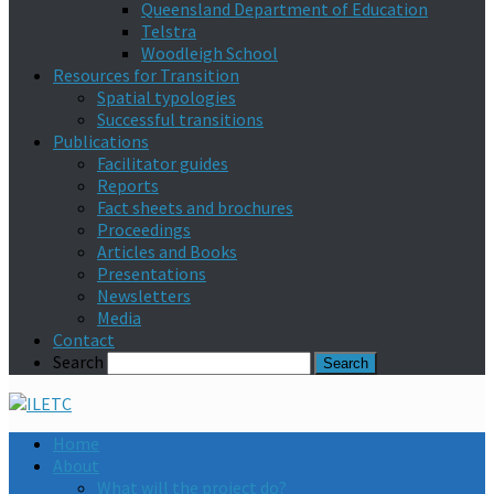
Queensland Department of Education
Telstra
Woodleigh School
Resources for Transition
Spatial typologies
Successful transitions
Publications
Facilitator guides
Reports
Fact sheets and brochures
Proceedings
Articles and Books
Presentations
Newsletters
Media
Contact
Search
Home
About
What will the project do?