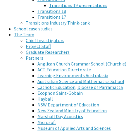
Transitions 19 presentations
Transitions 18
Transitions 17
Transitions Industry Think-tank
School case studies
The Team
Chief Investigators
Project Staff
Graduate Researchers
Partners
Anglican Church Grammar School (Churchie)
ACT Education Directorate
Learning Environments Australasia
Australian Science and Mathematics School
Catholic Education, Diocese of Parramatta
Ecophon Saint-Gobain
Hayball
NSW Department of Education
New Zealand Ministry of Education
Marshall Day Acoustics
Microsoft
Museum of Applied Arts and Sciences