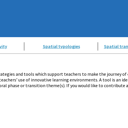
vity
Spatial typologies
Spatial tran
ategies and tools which support teachers to make the journey of 
teachers’ use of innovative learning environments. A tool is an ide
ral phase or transition theme(s). If you would like to contribute 