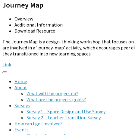
Journey Map
Overview
Additional Information
Download Resource
The Journey Map is a design-thinking workshop that focuses on 
are involved in a ‘journey-map’ activity, which encourages peer d
they transitioned into new learning spaces.
Link
Home
About
What will the project do?
What are the projects goals?
Surveys
Survey 1 – Space Design and Use Survey
Survey 2 – Teacher Transition Survey
How can I get involved?
Events