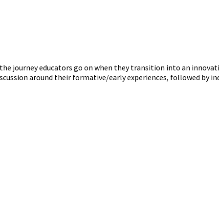
the journey educators go on when they transition into an innovat
iscussion around their formative/early experiences, followed by in