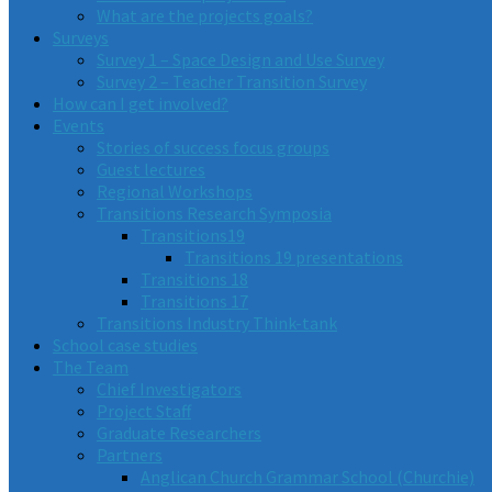
What are the projects goals?
Surveys
Survey 1 – Space Design and Use Survey
Survey 2 – Teacher Transition Survey
How can I get involved?
Events
Stories of success focus groups
Guest lectures
Regional Workshops
Transitions Research Symposia
Transitions19
Transitions 19 presentations
Transitions 18
Transitions 17
Transitions Industry Think-tank
School case studies
The Team
Chief Investigators
Project Staff
Graduate Researchers
Partners
Anglican Church Grammar School (Churchie)