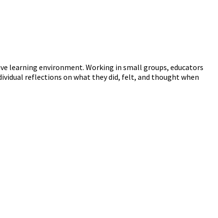
ive learning environment. Working in small groups, educators
dividual reflections on what they did, felt, and thought when