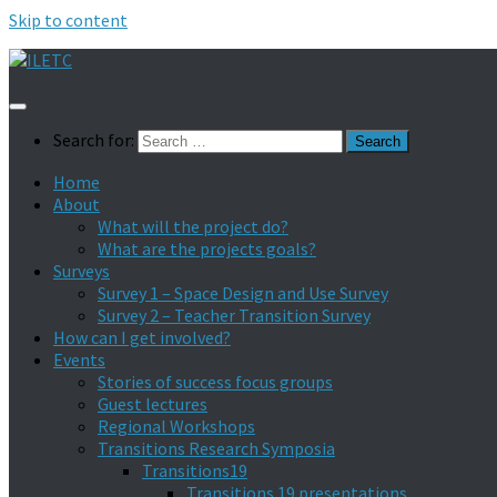
Skip to content
Search for:
Home
About
What will the project do?
What are the projects goals?
Surveys
Survey 1 – Space Design and Use Survey
Survey 2 – Teacher Transition Survey
How can I get involved?
Events
Stories of success focus groups
Guest lectures
Regional Workshops
Transitions Research Symposia
Transitions19
Transitions 19 presentations