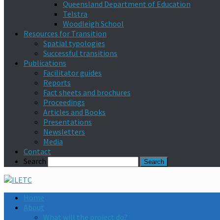
Queensland Department of Education
Telstra
Woodleigh School
Resources for Transition
Spatial typologies
Successful transitions
Publications
Facilitator guides
Reports
Fact sheets and brochures
Proceedings
Articles and Books
Presentations
Newsletters
Media
Contact
Search
Home
About
What will the project do?