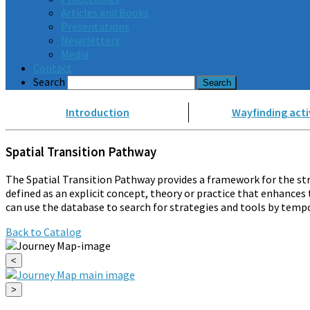
Articles and Books
Presentations
Newsletters
Media
Contact
Search
Introduction
Wayfinding acti
Spatial Transition Pathway
The Spatial Transition Pathway provides a framework for the str
defined as an explicit concept, theory or practice that enhances 
can use the database to search for strategies and tools by tempo
Back to Catalog
<
>