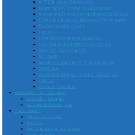
ACT Education Directorate
Learning Environments Australasia
Australian Science and Mathematics School
Catholic Education, Diocese of Parramatta
Ecophon Saint-Gobain
Hayball
NSW Department of Education
New Zealand Ministry of Education
Marshall Day Acoustics
Microsoft
Museum of Applied Arts and Sciences
Steelcase
Queensland Department of Education
Telstra
Woodleigh School
Resources for Transition
Spatial typologies
Successful transitions
Publications
Facilitator guides
Reports
Fact sheets and brochures
Proceedings