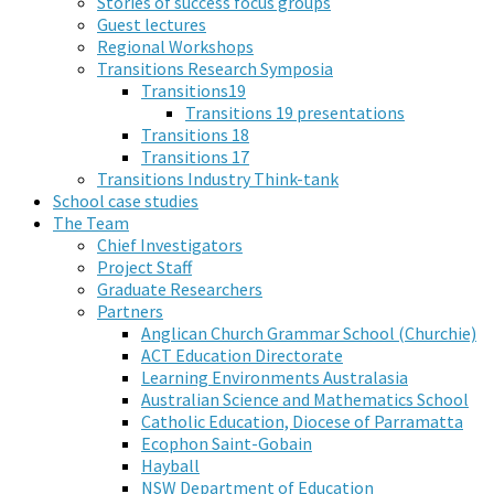
Stories of success focus groups
Guest lectures
Regional Workshops
Transitions Research Symposia
Transitions19
Transitions 19 presentations
Transitions 18
Transitions 17
Transitions Industry Think-tank
School case studies
The Team
Chief Investigators
Project Staff
Graduate Researchers
Partners
Anglican Church Grammar School (Churchie)
ACT Education Directorate
Learning Environments Australasia
Australian Science and Mathematics School
Catholic Education, Diocese of Parramatta
Ecophon Saint-Gobain
Hayball
NSW Department of Education