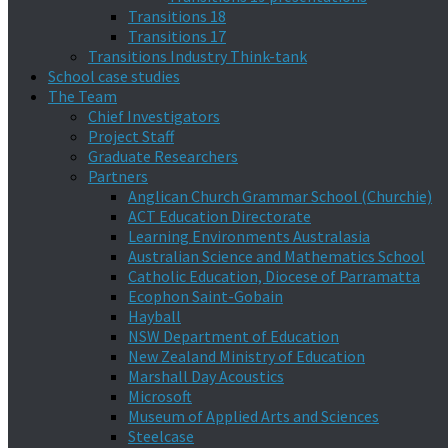
Transitions 18
Transitions 17
Transitions Industry Think-tank
School case studies
The Team
Chief Investigators
Project Staff
Graduate Researchers
Partners
Anglican Church Grammar School (Churchie)
ACT Education Directorate
Learning Environments Australasia
Australian Science and Mathematics School
Catholic Education, Diocese of Parramatta
Ecophon Saint-Gobain
Hayball
NSW Department of Education
New Zealand Ministry of Education
Marshall Day Acoustics
Microsoft
Museum of Applied Arts and Sciences
Steelcase