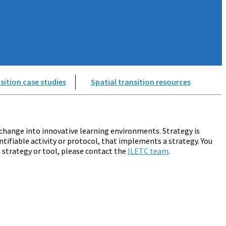
sition case studies
Spatial transition resources
change into innovative learning environments. Strategy is
ntifiable activity or protocol, that implements a strategy. You
a strategy or tool, please contact the
ILETC team
.