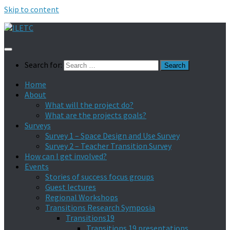
Skip to content
Search for:
Home
About
What will the project do?
What are the projects goals?
Surveys
Survey 1 – Space Design and Use Survey
Survey 2 – Teacher Transition Survey
How can I get involved?
Events
Stories of success focus groups
Guest lectures
Regional Workshops
Transitions Research Symposia
Transitions19
Transitions 19 presentations