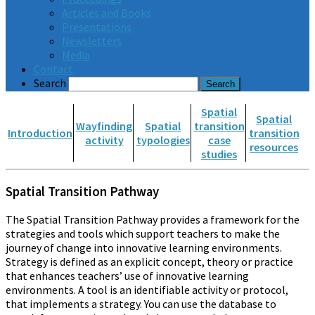
Articles and Books
Presentations
Newsletters
Media
Contact
Search
Spatial
Spatial
Wayfinding
Spatial
transition
Introduction
transition
activity
typologies
case
resources
studies
Spatial Transition Pathway
The Spatial Transition Pathway provides a framework for the
strategies and tools which support teachers to make the
journey of change into innovative learning environments.
Strategy is defined as an explicit concept, theory or practice
that enhances teachers’ use of innovative learning
environments. A tool is an identifiable activity or protocol,
that implements a strategy. You can use the database to