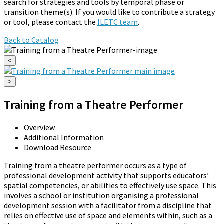
search for strategies and tools by temporal phase or
transition theme(s). If you would like to contribute a strategy
or tool, please contact the
ILETC team
.
Back to Catalog
<
>
Training from a Theatre Performer
Overview
Additional Information
Download Resource
Training from a theatre performer occurs as a type of
professional development activity that supports educators’
spatial competencies, or abilities to effectively use space. This
involves a school or institution organising a professional
development session with a facilitator from a discipline that
relies on effective use of space and elements within, such as a