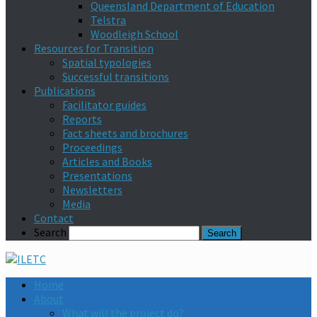
Queensland Department of Education
Telstra
Woodleigh School
Resources for Transition
Spatial typologies
Successful transitions
Publications
Facilitator guides
Reports
Fact sheets and brochures
Proceedings
Articles and Books
Presentations
Newsletters
Media
Contact
Search
Home
About
What will the project do?