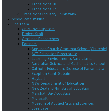
Transitions 18
Transitions 17
Transitions Industry Think-tank
School case studies
The Team
Chief Investigators
Project Staff
Graduate Researchers
Partners
Anglican Church Grammar School (Churchie)
ACT Education Directorate
Learning Environments Australasia
Australian Science and Mathematics School
Catholic Education, Diocese of Parramatta
Ecophon Saint-Gobain
Hayball
NSW Department of Education
New Zealand Ministry of Education
Marshall Day Acoustics
Microsoft
Museum of Applied Arts and Sciences
Steelcase