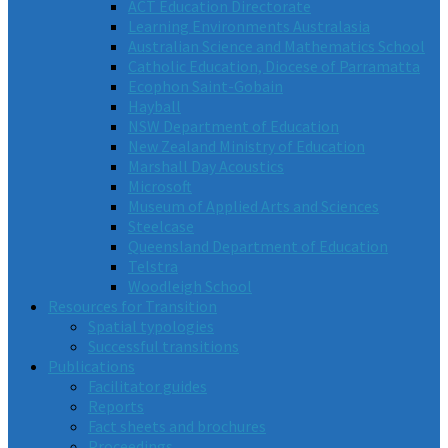
ACT Education Directorate
Learning Environments Australasia
Australian Science and Mathematics School
Catholic Education, Diocese of Parramatta
Ecophon Saint-Gobain
Hayball
NSW Department of Education
New Zealand Ministry of Education
Marshall Day Acoustics
Microsoft
Museum of Applied Arts and Sciences
Steelcase
Queensland Department of Education
Telstra
Woodleigh School
Resources for Transition
Spatial typologies
Successful transitions
Publications
Facilitator guides
Reports
Fact sheets and brochures
Proceedings