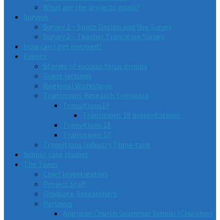
What are the projects goals?
Surveys
Survey 1 – Space Design and Use Survey
Survey 2 – Teacher Transition Survey
How can I get involved?
Events
Stories of success focus groups
Guest lectures
Regional Workshops
Transitions Research Symposia
Transitions19
Transitions 19 presentations
Transitions 18
Transitions 17
Transitions Industry Think-tank
School case studies
The Team
Chief Investigators
Project Staff
Graduate Researchers
Partners
Anglican Church Grammar School (Churchie)