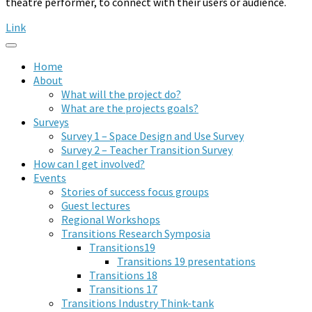
theatre performer, to connect with their users or audience.
Link
Home
About
What will the project do?
What are the projects goals?
Surveys
Survey 1 – Space Design and Use Survey
Survey 2 – Teacher Transition Survey
How can I get involved?
Events
Stories of success focus groups
Guest lectures
Regional Workshops
Transitions Research Symposia
Transitions19
Transitions 19 presentations
Transitions 18
Transitions 17
Transitions Industry Think-tank