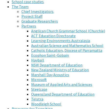
School case studies
The Team
Chief Investigators
Project Staff
Graduate Researchers
Partners
Anglican Church Grammar School (Churchie)
ACT Education Directorate
Learning Environments Australasia
Australian Science and Mathematics School
Catholic Education, Diocese of Parramatta
Ecophon Saint-Gobain
Hayball
NSW Department of Education
New Zealand Ministry of Education
Marshall Day Acoustics
Microsoft
Museum of Applied Arts and Sciences
Steelcase
Queensland Department of Education
Telstra
Woodleigh School
Resources for Transition