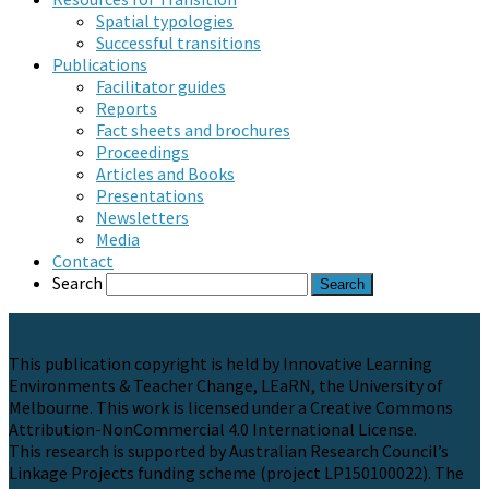
Spatial typologies
Successful transitions
Publications
Facilitator guides
Reports
Fact sheets and brochures
Proceedings
Articles and Books
Presentations
Newsletters
Media
Contact
Search
This publication copyright is held by Innovative Learning
Environments & Teacher Change, LEaRN, the University of
Melbourne. This work is licensed under a Creative Commons
Attribution-NonCommercial 4.0 International License.
This research is supported by Australian Research Council’s
Linkage Projects funding scheme (project LP150100022). The