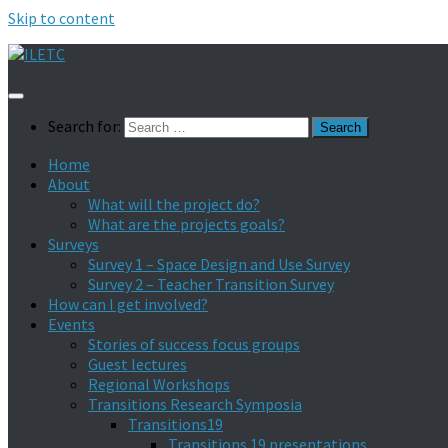
Skip to content
Search for:
Home
About
What will the project do?
What are the projects goals?
Surveys
Survey 1 – Space Design and Use Survey
Survey 2 – Teacher Transition Survey
How can I get involved?
Events
Stories of success focus groups
Guest lectures
Regional Workshops
Transitions Research Symposia
Transitions19
Transitions 19 presentations