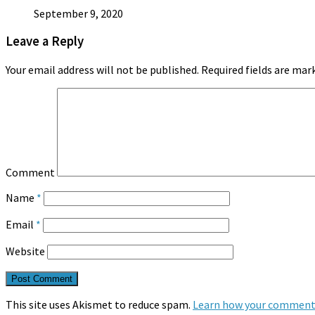
September 9, 2020
Leave a Reply
Your email address will not be published.
Required fields are ma
Comment
Name
*
Email
*
Website
This site uses Akismet to reduce spam.
Learn how your comment 