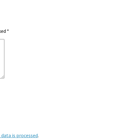
rked
*
data is processed
.