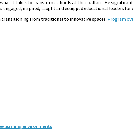
what it takes to transform schools at the coalface. He significan
as engaged, inspired, taught and equipped educational leaders for
n transitioning from traditional to innovative spaces.
Program ove
ive learning environments