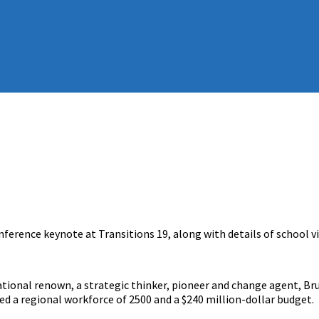
nference keynote at Transitions 19, along with details of school v
national renown, a strategic thinker, pioneer and change agent, B
 a regional workforce of 2500 and a $240 million-dollar budget.