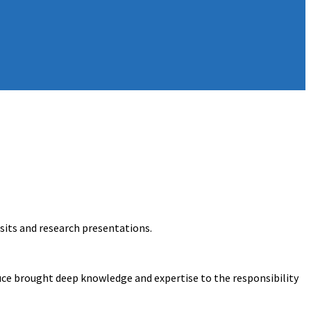
isits and research presentations.
ruce brought deep knowledge and expertise to the responsibility