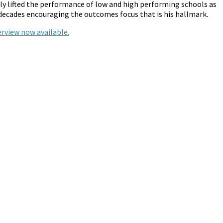
tly lifted the performance of low and high performing schools as
 decades encouraging the outcomes focus that is his hallmark.
rview now available.