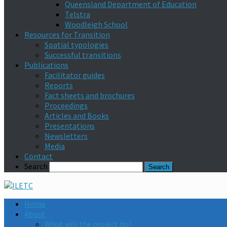
Queensland Department of Education
Telstra
Woodleigh School
Resources for Transition
Spatial typologies
Successful transitions
Publications
Facilitator guides
Reports
Fact sheets and brochures
Proceedings
Articles and Books
Presentations
Newsletters
Media
Contact
Search
Home
About
What will the project do?