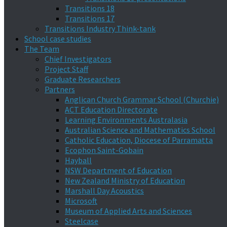
Transitions 18
Transitions 17
Transitions Industry Think-tank
School case studies
The Team
Chief Investigators
Project Staff
Graduate Researchers
Partners
Anglican Church Grammar School (Churchie)
ACT Education Directorate
Learning Environments Australasia
Australian Science and Mathematics School
Catholic Education, Diocese of Parramatta
Ecophon Saint-Gobain
Hayball
NSW Department of Education
New Zealand Ministry of Education
Marshall Day Acoustics
Microsoft
Museum of Applied Arts and Sciences
Steelcase