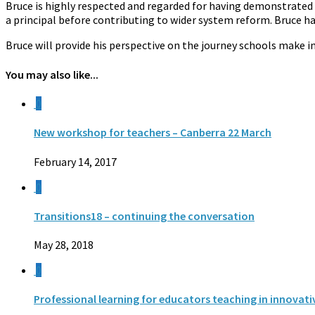
Bruce is highly respected and regarded for having demonstrated 
a principal before contributing to wider system reform. Bruce h
Bruce will provide his perspective on the journey schools make i
You may also like...
0
New workshop for teachers – Canberra 22 March
February 14, 2017
0
Transitions18 – continuing the conversation
May 28, 2018
0
Professional learning for educators teaching in innovat