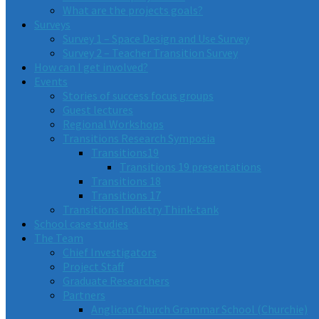
What are the projects goals?
Surveys
Survey 1 – Space Design and Use Survey
Survey 2 – Teacher Transition Survey
How can I get involved?
Events
Stories of success focus groups
Guest lectures
Regional Workshops
Transitions Research Symposia
Transitions19
Transitions 19 presentations
Transitions 18
Transitions 17
Transitions Industry Think-tank
School case studies
The Team
Chief Investigators
Project Staff
Graduate Researchers
Partners
Anglican Church Grammar School (Churchie)