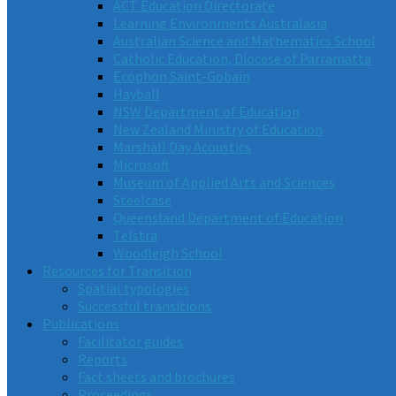
ACT Education Directorate
Learning Environments Australasia
Australian Science and Mathematics School
Catholic Education, Diocese of Parramatta
Ecophon Saint-Gobain
Hayball
NSW Department of Education
New Zealand Ministry of Education
Marshall Day Acoustics
Microsoft
Museum of Applied Arts and Sciences
Steelcase
Queensland Department of Education
Telstra
Woodleigh School
Resources for Transition
Spatial typologies
Successful transitions
Publications
Facilitator guides
Reports
Fact sheets and brochures
Proceedings