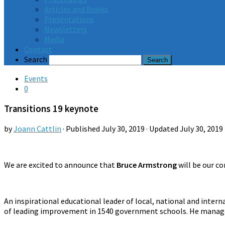
Articles and Books
Presentations
Newsletters
Media
Contact
Search
Events
0
Transitions 19 keynote
by
Joann Cattlin
· Published
July 30, 2019
· Updated
July 30, 2019
We are excited to announce that
Bruce Armstrong
will be our co
An inspirational educational leader of local, national and inter
of leading improvement in 1540 government schools. He managed