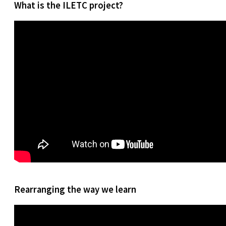
What is the ILETC project?
Rearranging the way we learn