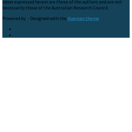
views expressed herein are those of the authors and are not
necessarily those of the Australian Research Council.
Powered by
- Designed with the
Hueman theme