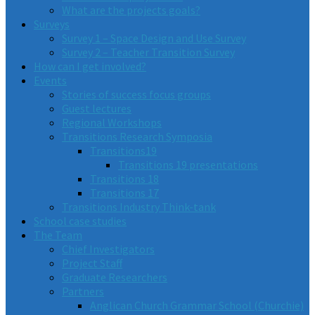
What are the projects goals?
Surveys
Survey 1 – Space Design and Use Survey
Survey 2 – Teacher Transition Survey
How can I get involved?
Events
Stories of success focus groups
Guest lectures
Regional Workshops
Transitions Research Symposia
Transitions19
Transitions 19 presentations
Transitions 18
Transitions 17
Transitions Industry Think-tank
School case studies
The Team
Chief Investigators
Project Staff
Graduate Researchers
Partners
Anglican Church Grammar School (Churchie)