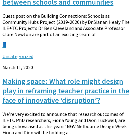
between schools and communities
Guest post on the Building Connections: Schools as
Community Hubs Project (2019-2020) by Dr Sianan Healy The
ILE+TC Project’s Dr Ben Cleveland and Associate Professor
Clare Newton are part of an exciting team of...
0
Uncategorized
March 11, 2020
Making space: What role might design
play in reframing teacher practice in the
face of innovative ‘disruption’?
We’re very excited to announce that research outcomes of
ILETC PhD researchers, Fiona Young and Dion Tuckwell, are
being showcased at this years’ NGV Melbourne Design Week.
Fiona and Dion will be holding a...