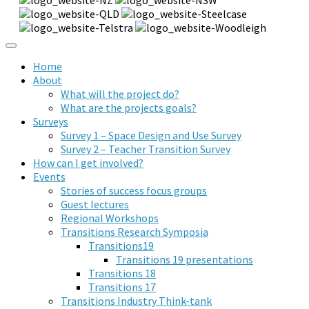
Home
About
What will the project do?
What are the projects goals?
Surveys
Survey 1 – Space Design and Use Survey
Survey 2 – Teacher Transition Survey
How can I get involved?
Events
Stories of success focus groups
Guest lectures
Regional Workshops
Transitions Research Symposia
Transitions19
Transitions 19 presentations
Transitions 18
Transitions 17
Transitions Industry Think-tank