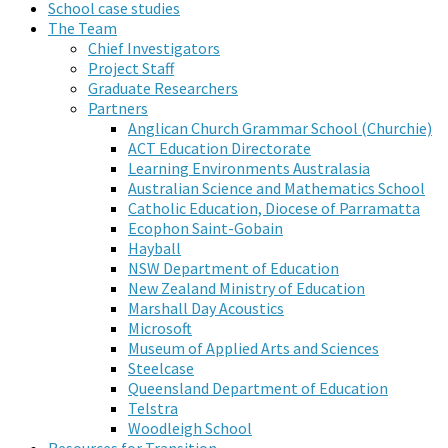
School case studies
The Team
Chief Investigators
Project Staff
Graduate Researchers
Partners
Anglican Church Grammar School (Churchie)
ACT Education Directorate
Learning Environments Australasia
Australian Science and Mathematics School
Catholic Education, Diocese of Parramatta
Ecophon Saint-Gobain
Hayball
NSW Department of Education
New Zealand Ministry of Education
Marshall Day Acoustics
Microsoft
Museum of Applied Arts and Sciences
Steelcase
Queensland Department of Education
Telstra
Woodleigh School