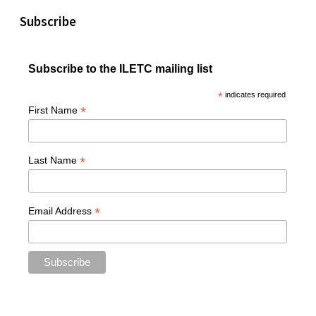
Subscribe
Subscribe to the ILETC mailing list
*
indicates required
*
First Name
*
Last Name
*
Email Address