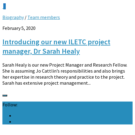
0
Biography
/
Team members
February 5, 2020
Introducing our new ILETC project
manager, Dr Sarah Healy
Sarah Healy is our new Project Manager and Research Fellow.
She is assuming Jo Cattlin’s responsibilities and also brings
her expertise in research theory and practice to the project.
Sarah has extensive project management...
Follow: