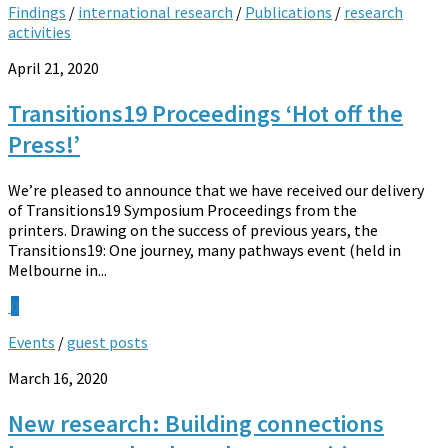
Findings
/
international research
/
Publications
/
research
activities
April 21, 2020
Transitions19 Proceedings ‘Hot off the
Press!’
We’re pleased to announce that we have received our delivery
of Transitions19 Symposium Proceedings from the
printers. Drawing on the success of previous years, the
Transitions19: One journey, many pathways event (held in
Melbourne in...
0
Events
/
guest posts
March 16, 2020
New research: Building connections