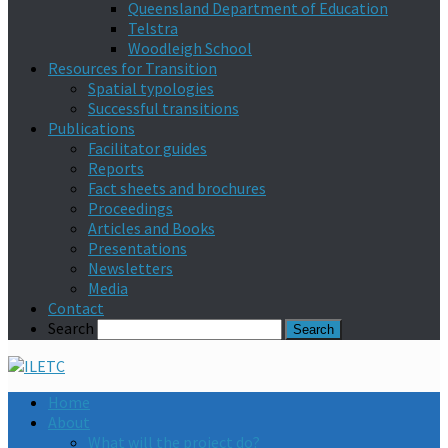
Queensland Department of Education
Telstra
Woodleigh School
Resources for Transition
Spatial typologies
Successful transitions
Publications
Facilitator guides
Reports
Fact sheets and brochures
Proceedings
Articles and Books
Presentations
Newsletters
Media
Contact
Search
Home
About
What will the project do?