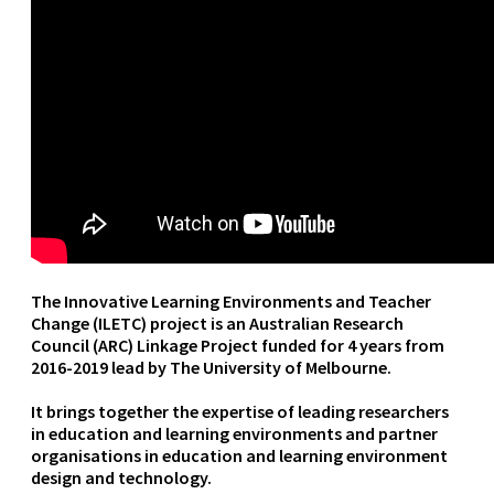
The Innovative Learning Environments and Teacher
Change (ILETC) project is an Australian Research
Council (ARC) Linkage Project funded for 4 years from
2016-2019 lead by The University of Melbourne.
It brings together the expertise of leading researchers
in education and learning environments and partner
organisations in education and learning environment
design and technology.