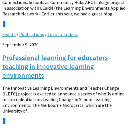
Connections: Schools as Community Hubs ARC Linkage project
in association with LEaRN (the Learning Environments Applied
Research Network). Earlier this year, we had a guest blog...
0
Events
/
Publications
/
Team members
September 9, 2020
Professional learning for educators
teaching in innovative learning
environments
The Innovative Learning Environments and Teacher Change
(ILETC) project is excited to announce a series of wholly online
microcredentials on Leading Change in School Learning
Environments. The Melbourne Microcerts, which are the
University of...
0