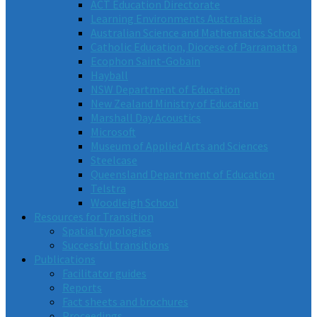
ACT Education Directorate
Learning Environments Australasia
Australian Science and Mathematics School
Catholic Education, Diocese of Parramatta
Ecophon Saint-Gobain
Hayball
NSW Department of Education
New Zealand Ministry of Education
Marshall Day Acoustics
Microsoft
Museum of Applied Arts and Sciences
Steelcase
Queensland Department of Education
Telstra
Woodleigh School
Resources for Transition
Spatial typologies
Successful transitions
Publications
Facilitator guides
Reports
Fact sheets and brochures
Proceedings