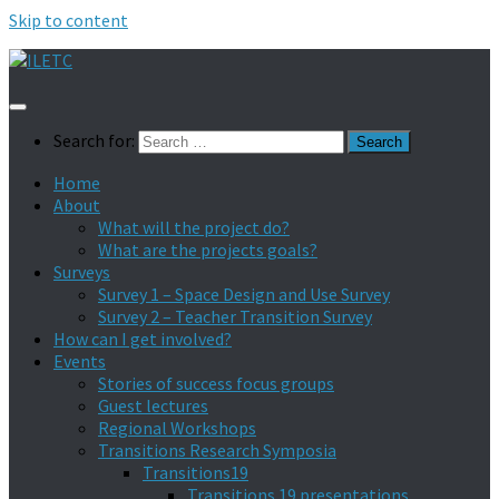
Skip to content
Search for:
Home
About
What will the project do?
What are the projects goals?
Surveys
Survey 1 – Space Design and Use Survey
Survey 2 – Teacher Transition Survey
How can I get involved?
Events
Stories of success focus groups
Guest lectures
Regional Workshops
Transitions Research Symposia
Transitions19
Transitions 19 presentations