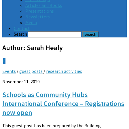
Articles and Books
Presentations
Newsletters
Media
Contact
Search
Author:
Sarah Healy
0
Events
/
guest posts
/
research activities
November 11, 2020
Schools as Community Hubs
International Conference – Registrations
now open
This guest post has been prepared by the Building