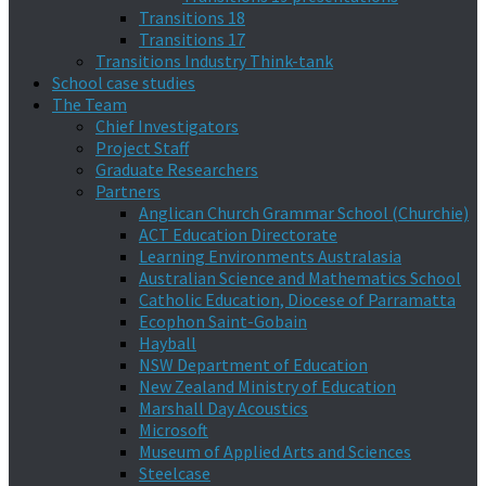
Transitions 18
Transitions 17
Transitions Industry Think-tank
School case studies
The Team
Chief Investigators
Project Staff
Graduate Researchers
Partners
Anglican Church Grammar School (Churchie)
ACT Education Directorate
Learning Environments Australasia
Australian Science and Mathematics School
Catholic Education, Diocese of Parramatta
Ecophon Saint-Gobain
Hayball
NSW Department of Education
New Zealand Ministry of Education
Marshall Day Acoustics
Microsoft
Museum of Applied Arts and Sciences
Steelcase