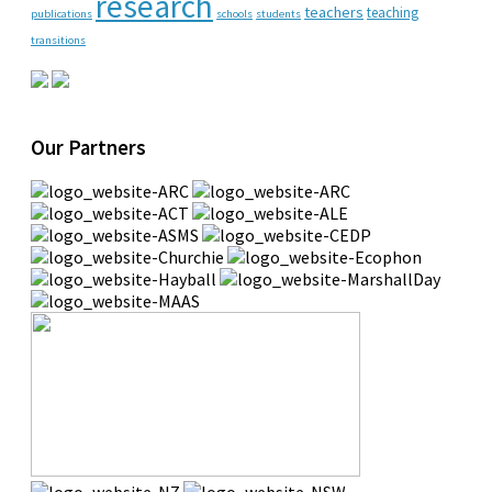
research
teachers
teaching
publications
schools
students
transitions
Our Partners