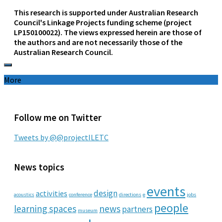
This research is supported under Australian Research
Council's Linkage Projects funding scheme (project
LP150100022). The views expressed herein are those of
the authors and are not necessarily those of the
Australian Research Council.
More
Follow me on Twitter
Tweets by @@projectILETC
News topics
events
design
activities
acoustics
conference
directions
e
jobs
people
learning spaces
news
partners
museum