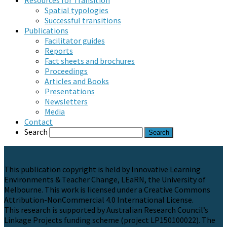
Resources for Transition
Spatial typologies
Successful transitions
Publications
Facilitator guides
Reports
Fact sheets and brochures
Proceedings
Articles and Books
Presentations
Newsletters
Media
Contact
Search
This publication copyright is held by Innovative Learning
Environments & Teacher Change, LEaRN, the University of
Melbourne. This work is licensed under a Creative Commons
Attribution-NonCommercial 4.0 International License.
This research is supported by Australian Research Council’s
Linkage Projects funding scheme (project LP150100022). The