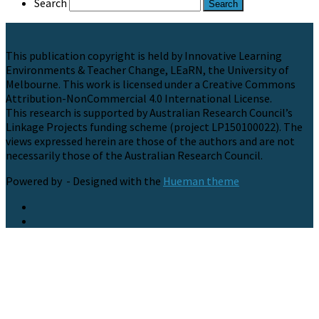
Search
This publication copyright is held by Innovative Learning
Environments & Teacher Change, LEaRN, the University of
Melbourne. This work is licensed under a Creative Commons
Attribution-NonCommercial 4.0 International License.
This research is supported by Australian Research Council’s
Linkage Projects funding scheme (project LP150100022). The
views expressed herein are those of the authors and are not
necessarily those of the Australian Research Council.
Powered by
- Designed with the
Hueman theme