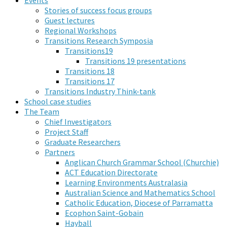
Stories of success focus groups
Guest lectures
Regional Workshops
Transitions Research Symposia
Transitions19
Transitions 19 presentations
Transitions 18
Transitions 17
Transitions Industry Think-tank
School case studies
The Team
Chief Investigators
Project Staff
Graduate Researchers
Partners
Anglican Church Grammar School (Churchie)
ACT Education Directorate
Learning Environments Australasia
Australian Science and Mathematics School
Catholic Education, Diocese of Parramatta
Ecophon Saint-Gobain
Hayball