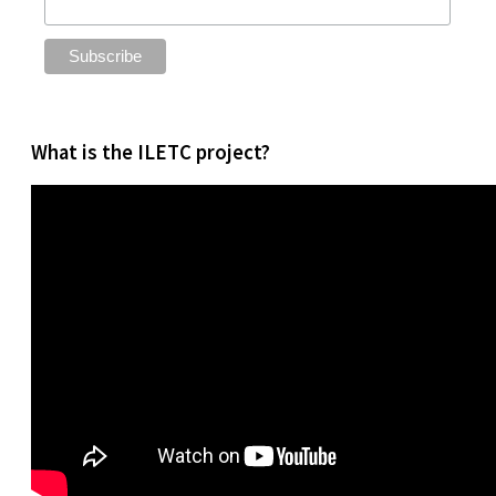
What is the ILETC project?