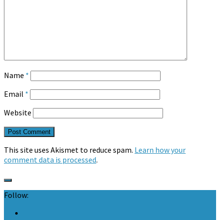
Name
*
Email
*
Website
This site uses Akismet to reduce spam.
Learn how your
comment data is processed
.
Follow: