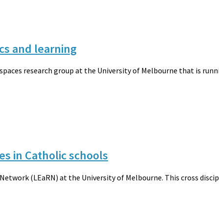
cs and learning
 spaces research group at the University of Melbourne that is run
es in Catholic schools
etwork (LEaRN) at the University of Melbourne. This cross discipli