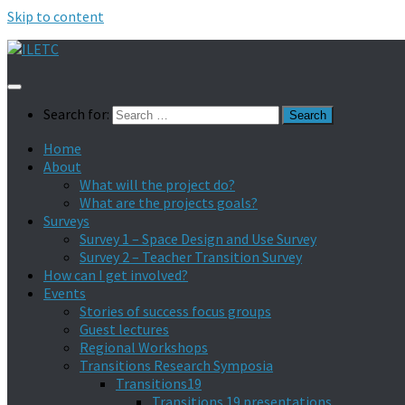
Skip to content
Search for:
Home
About
What will the project do?
What are the projects goals?
Surveys
Survey 1 – Space Design and Use Survey
Survey 2 – Teacher Transition Survey
How can I get involved?
Events
Stories of success focus groups
Guest lectures
Regional Workshops
Transitions Research Symposia
Transitions19
Transitions 19 presentations