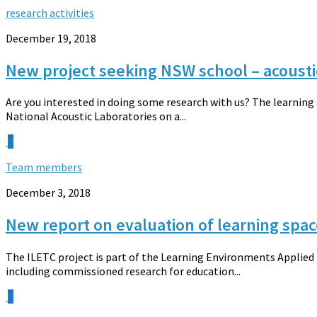
research activities
December 19, 2018
New project seeking NSW school – acousti
Are you interested in doing some research with us? The learning
National Acoustic Laboratories on a...
0
Team members
December 3, 2018
New report on evaluation of learning spac
The ILETC project is part of the Learning Environments Applied N
including commissioned research for education...
0