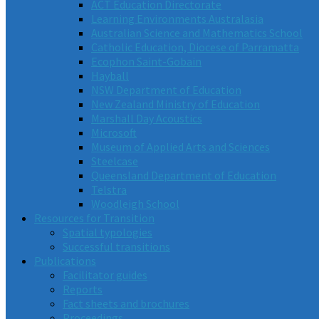
ACT Education Directorate
Learning Environments Australasia
Australian Science and Mathematics School
Catholic Education, Diocese of Parramatta
Ecophon Saint-Gobain
Hayball
NSW Department of Education
New Zealand Ministry of Education
Marshall Day Acoustics
Microsoft
Museum of Applied Arts and Sciences
Steelcase
Queensland Department of Education
Telstra
Woodleigh School
Resources for Transition
Spatial typologies
Successful transitions
Publications
Facilitator guides
Reports
Fact sheets and brochures
Proceedings