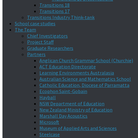
Transitions 18
Transitions 17
Transitions Industry Think-tank
School case studies
The Team
Chief Investigators
Project Staff
Graduate Researchers
Partners
Anglican Church Grammar School (Churchie)
ACT Education Directorate
Learning Environments Australasia
Australian Science and Mathematics School
Catholic Education, Diocese of Parramatta
Ecophon Saint-Gobain
Hayball
NSW Department of Education
New Zealand Ministry of Education
Marshall Day Acoustics
Microsoft
Museum of Applied Arts and Sciences
Steelcase