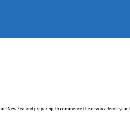
a and New Zealand preparing to commence the new academic year i