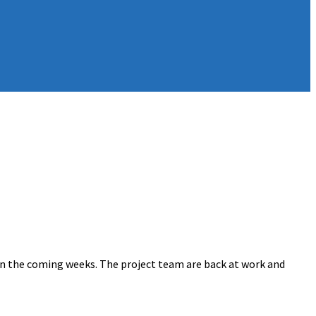
n the coming weeks. The project team are back at work and