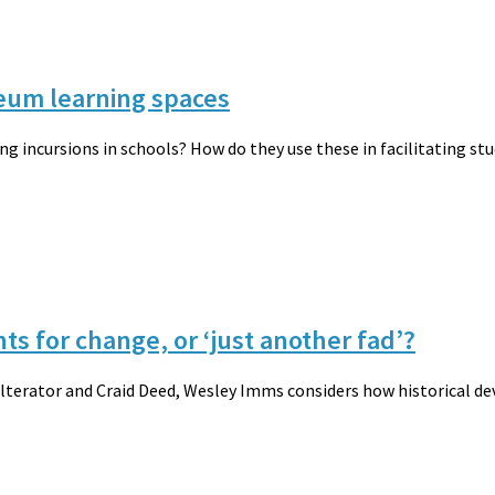
eum learning spaces
 incursions in schools? How do they use these in facilitating stu
ts for change, or ‘just another fad’?
Alterator and Craid Deed, Wesley Imms considers how historical d