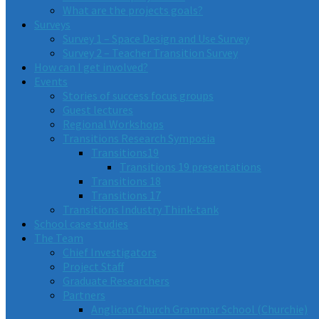
What are the projects goals?
Surveys
Survey 1 – Space Design and Use Survey
Survey 2 – Teacher Transition Survey
How can I get involved?
Events
Stories of success focus groups
Guest lectures
Regional Workshops
Transitions Research Symposia
Transitions19
Transitions 19 presentations
Transitions 18
Transitions 17
Transitions Industry Think-tank
School case studies
The Team
Chief Investigators
Project Staff
Graduate Researchers
Partners
Anglican Church Grammar School (Churchie)