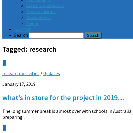
Articles and Books
Presentations
Newsletters
Media
Contact
Search
Tagged:
research
0
research activities
/
Updates
January 17, 2019
what’s in store for the project in 2019…
The long summer break is almost over with schools in Australi
preparing...
0