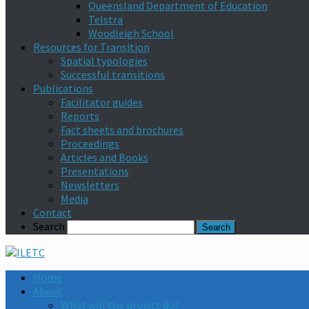
Queensland Department of Education
Telstra
Woodleigh School
Resources for Transition
Spatial typologies
Successful transitions
Publications
Facilitator guides
Reports
Fact sheets and brochures
Proceedings
Articles and Books
Presentations
Newsletters
Media
Contact
Search
Home
About
What will the project do?