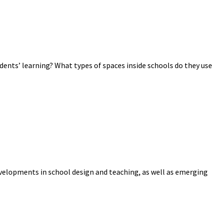
dents’ learning? What types of spaces inside schools do they use
evelopments in school design and teaching, as well as emerging