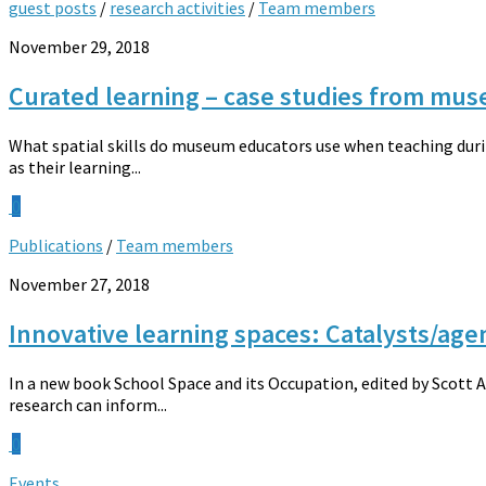
guest posts
/
research activities
/
Team members
November 29, 2018
Curated learning – case studies from mus
What spatial skills do museum educators use when teaching during
as their learning...
0
Publications
/
Team members
November 27, 2018
Innovative learning spaces: Catalysts/agen
In a new book School Space and its Occupation, edited by Scott 
research can inform...
0
Events