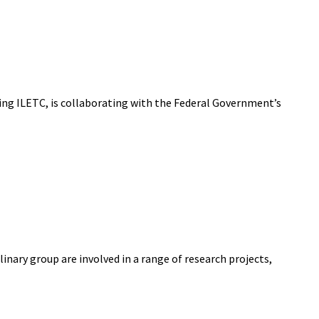
ning ILETC, is collaborating with the Federal Government’s
nary group are involved in a range of research projects,